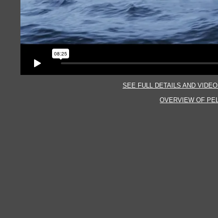
SEE FULL DETAILS AND VIDEO
OVERVIEW OF PE