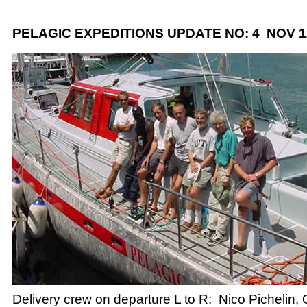
PELAGIC EXPEDITIONS UPDATE NO: 4 NOV 12
Delivery crew on departure L to R: Nico Pichelin,