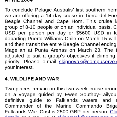
To conclude Pelagic Australis’ first southern h
we are offering a 14 day cruise in Tierra del Fue
Beagle Channel and Cape Horn. This cruise is
group of 8-10 people or on an individual basis. C
USD per person per day or $5600 USD in tot
departing Puerto Williams Chile on March 15 will
and then transit the entire Beagle Channel ending 
Magellan at Punta Arenas on March 28. The i
adjusted to suit a group’s objectives if climbing
priority. Please e-mail
skipnovak@compuserve
your interest.
4. WILDLIFE AND WAR
Two places remain on this two week cruise arou
on a voyage guided by Ewen Southby-Tailyour
definitive guide to Falklands waters and 
Commander of the Marine Commando Briga
Falklands War. Cost is 2500 GBP per person.
Cli