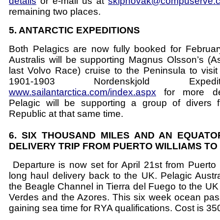
details
or e-mail us at
skipnovak@compuserve.
remaining two places.
5. ANTARCTIC EXPEDITIONS
Both Pelagics are now fully booked for Februar
Australis will be supporting Magnus Olsson’s (A
last Volvo Race) cruise to the Peninsula to visit
1901-1903 Nordenskjold Exped
www.sailantarctica.com/index.aspx
for more det
Pelagic will be supporting a group of divers
Republic at that same time.
6. SIX THOUSAND MILES AND AN EQUATO
DELIVERY TRIP FROM PUERTO WILLIAMS TO
Departure is now set for April 21st from Puerto W
long haul delivery back to the UK. Pelagic Austral
the Beagle Channel in Tierra del Fuego to the UK 
Verdes and the Azores. This six week ocean pass
gaining sea time for RYA qualifications. Cost is 3