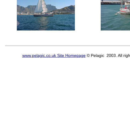
www.pelagic.co.uk Site Homepage
© Pelagic 2003. All righ