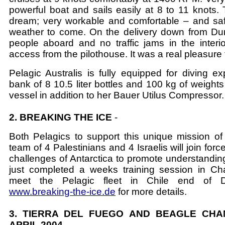
powerful boat and sails easily at 8 to 11 knots. 
dream; very workable and comfortable – and saf
weather to come. On the delivery down from D
people aboard and no traffic jams in the interior
access from the pilothouse. It was a real pleasure t
Pelagic Australis is fully equipped for diving ex
bank of 8 10.5 liter bottles and 100 kg of weight
vessel in addition to her Bauer Utilus Compressor.
2. BREAKING THE ICE
-
Both Pelagics to support this unique mission o
team of 4 Palestinians and 4 Israelis will join forc
challenges of Antarctica to promote understandi
just completed a weeks training session in Ch
meet the Pelagic fleet in Chile end of 
www.breaking-the-ice.de
for more details.
3. TIERRA DEL FUEGO AND BEAGLE CHA
APRIL 2004