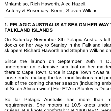
Mhlambiso, Rich Haworth, Alec Hazell,
Antony & Rosemary Keen, Steven Wilkins.
1. PELAGIC AUSTRALIS AT SEA ON HER WAY
FALKLAND ISLANDS
On Saturday November 8th Pelagic Australis lef
docks on her way to Stanley in the Falkland Isla
skippers Richard Haworth and Stephen Wilkins o
Since the launch on September 26th in D
undergone an extensive sea trial on her maid
there to Cape Town. Once in Cape Town it was ‘all
loose ends, making the last modifications and pro
bulk of the coming charter season (including emba
of South African wine!) Her ETA in Stanley is Dec
So far Pelagic Australis has more than m
requirements. She motors at 10.5 knots under
cruises at 9 knots comfortably at 1400 RPM. Very 