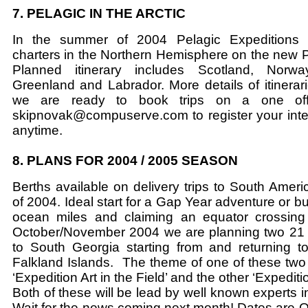
7. PELAGIC IN THE ARCTIC
In the summer of 2004 Pelagic Expeditions w
charters in the Northern Hemisphere on the new Pe
Planned itinerary includes Scotland, Norway
Greenland and Labrador. More details of itinerari
we are ready to book trips on a one off 
skipnovak@compuserve.com to register your intere
anytime.
8. PLANS FOR 2004 / 2005 SEASON
Berths available on delivery trips to South Amer
of 2004. Ideal start for a Gap Year adventure or bui
ocean miles and claiming an equator crossing
October/November 2004 we are planning two 21 
to South Georgia starting from and returning t
Falkland Islands. The theme of one of these two
‘Expedition Art in the Field’ and the other ‘Expedit
Both of these will be lead by well known experts in 
Wait for the news coming next month! Dates are 