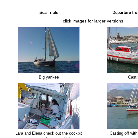
Sea Trials
Departure fr
click images for larger versions
Big yankee
Casti
Lara and Elena check out the cockpit
Casting off wit