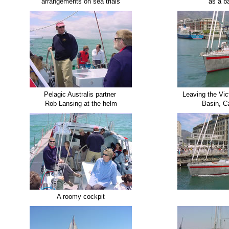
arrangements on sea trials
as a b
Pelagic Australis partner
Leaving the Vic
Rob Lansing at the helm
Basin, C
A roomy cockpit