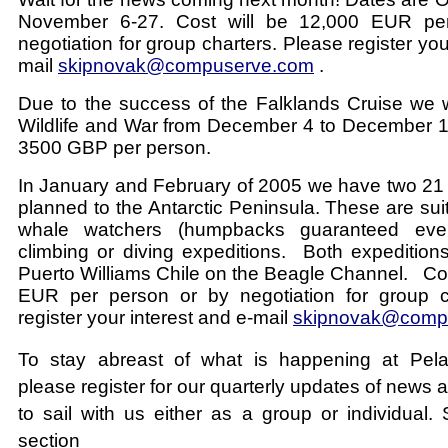
November 6-27. Cost will be 12,000 EUR pe
negotiation for group charters. Please register you
mail
skipnovak@compuserve.com
.
Due to the success of the Falklands Cruise we w
Wildlife and War from December 4 to December 18
3500 GBP per person.
In January and February of 2005 we have two 21
planned to the Antarctic Peninsula. These are suita
whale watchers (humpbacks guaranteed eve
climbing or diving expeditions. Both expeditions
Puerto Williams Chile on the Beagle Channel. Cos
EUR per person or by negotiation for group c
register your interest and e-mail
skipnovak@comp
To stay abreast of what is happening at Pela
please register for our quarterly updates of news 
to sail with us either as a group or individual.
section