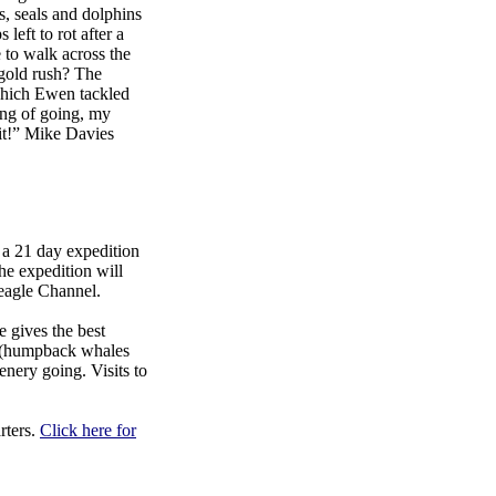
s, seals and dolphins
 left to rot after a
 to walk across the
 gold rush? The
which Ewen tackled
ing of going, my
 it!” Mike Davies
a 21 day expedition
he expedition will
Beagle Channel.
 gives the best
fe (humpback whales
enery going. Visits to
rters.
Click here for