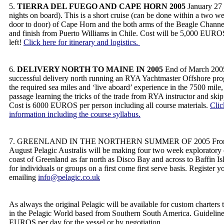
5.
TIERRA DEL FUEGO AND CAPE HORN 2005
January 27 
nights on board). This is a short cruise (can be done within a two w
door to door) of Cape Horn and the both arms of the Beagle Channel.
and finish from Puerto Williams in Chile. Cost will be 5,000 EUROS
left!
Click here for itinerary and logistics.
6.
DELIVERY NORTH TO MAINE IN 2005
End of March 2005
successful delivery north running an RYA Yachtmaster Offshore pr
the required sea miles and ‘live aboard’ experience in the 7500 mile
passage learning the tricks of the trade from RYA instructor and ski
Cost is 6000 EUROS per person including all course materials.
Clic
information including the course syllabus.
7. GREENLAND IN THE NORTHERN SUMMER OF 2005 From mi
August Pelagic Australis will be making four two week exploratory 
coast of Greenland as far north as Disco Bay and across to Baffin Is
for individuals or groups on a first come first serve basis. Register y
emailing
info@pelagic.co.uk
As always the original Pelagic will be available for custom charters
in the Pelagic World based from Southern South America. Guideline
EUROS per day for the vessel or by negotiation.