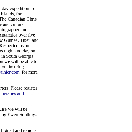
day expedition to
Islands, for a
 The Canadian Chris
e and cultural
otographer and
Antarctica over five
ew Guinea, Tibet, and
 Respected as an
rs night and day on
ce in South Georgia.
on we will be able to
ion, insuring
ainier.com
for more
ers. Please register
tineraries and
uise we will be
ad by Ewen Southby-
uch great and remote