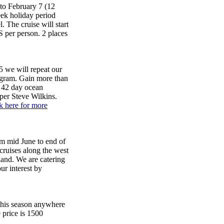
to February 7 (12
eek holiday period
 The cruise will start
 per person. 2 places
 we will repeat our
ogram. Gain more than
, 42 day ocean
pper Steve Wilkins.
k here for more
d June to end of
cruises along the west
land. We are catering
our interest by
 this season anywhere
 price is 1500