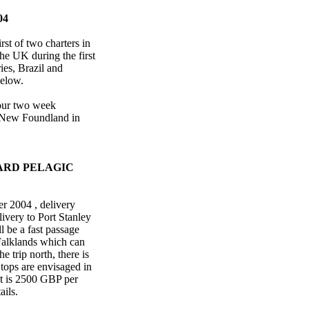
04
rst of two charters in
the UK during the first
ies, Brazil and
 below.
four two week
m New Foundland in
ARD PELAGIC
r 2004 , delivery
ivery to Port Stanley
l be a fast passage
e Falklands which can
 trip north, there is
Stops are envisaged in
st is 2500 GBP per
ails.