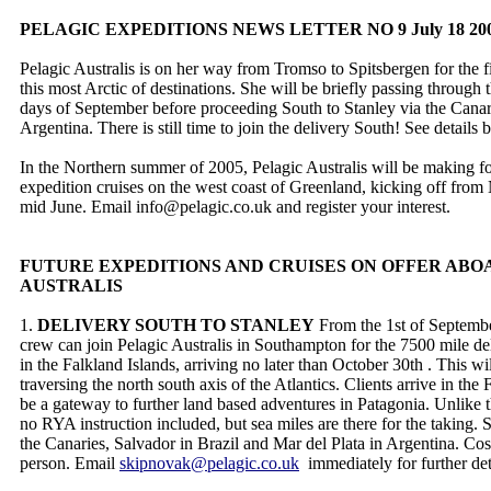
PELAGIC EXPEDITIONS NEWS LETTER NO 9 July 18 20
Pelagic Australis is on her way from Tromso to Spitsbergen for the fi
this most Arctic of destinations. She will be briefly passing through 
days of September before proceeding South to Stanley via the Canar
Argentina. There is still time to join the delivery South! See details
In the Northern summer of 2005, Pelagic Australis will be making 
expedition cruises on the west coast of Greenland, kicking off fro
mid June. Email info@pelagic.co.uk and register your interest.
FUTURE EXPEDITIONS AND CRUISES ON OFFER ABO
AUSTRALIS
1.
DELIVERY SOUTH TO STANLEY
From the 1st of Septembe
crew can join Pelagic Australis in Southampton for the 7500 mile del
in the Falkland Islands, arriving no later than October 30th . This wil
traversing the north south axis of the Atlantics. Clients arrive in th
be a gateway to further land based adventures in Patagonia. Unlike the
no RYA instruction included, but sea miles are there for the taking. 
the Canaries, Salvador in Brazil and Mar del Plata in Argentina. Co
person. Email
skipnovak@pelagic.co.uk
immediately for further det