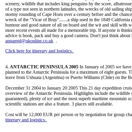
scenery, wildlife that includes king penguins by the score, albatrosse
of a type not seen in northern latitudes, the wrecks of old sailing ships
stormy rounding of Cape Horn over a century before and the chance
wreck of the "Vicar of Bray".......a ship used in the 1849 California
humour and good nature of all on board and the wit and skill with 
more recent events all made for a memorable trip. If anyone is think
advice is book, pack and buy a good camera. Don't just think about
annamjd@ukonline.co.uk
.
Click here for itinerary and logistics.
4.
ANTARCTIC PENINSULA 2005
In January of 2005 we have 
planned to the Antarctic Peninsula for a maximum of eight guests. T
leave from Ushuaia (Argentina) or Puerto Williams (Chile) on the 
December 31 2004 to January 20 2005 This 21 day expedition cruise
overview of the Antarctic Peninsula. Highlights include the wildli
guaranteed), plenty of ice and the most superb maritime mountain sc
scientific stations are also a feature. 3 places still available.
Cost will be 12,000 EUR per person or by negotiation for group cha
itinerary and logistics.