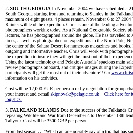
2.
SOUTH GEORGIA
In November 2004 we have scheduled a 21 
South Georgia starting from and returning to Stanley in the Falkland 
maximum of eight guests. 4 places remain. November 6 to 27 2004
Rainier will lead the expedition. Chris is one of the leading adventur
photographers working today. As a National Geographic Society ph
lecturer, he has photographed around the globe. He has travelled to 
times, as well as photographed on expeditions to the North Pole, N
the center of the Sahara Desert for numerous magazines and books.
outgoing and informative teacher, Chris will work with photographe
the expedition to insure they will get the most out of their experien
Using the latest technology and Pelagic Australis’ spacious main sal
review photographs onboard, and critique images during the Expedit
participants will get the most out of their adventure!! Go
www.chrisr
information on his activities.
Cost will be 12,000 EUR per person or by negotiation for group chart
your interest and e-mail
skipnovak@pelagic.co.uk
.
Click here for i
logistics.
3.
FALKLAND ISLANDS
Due to the success of the Falklands Cr
repeating Wildlife and War from December 4 to December 18th le
Tailyour. Cost will be 3500 GBP per person.
From last season . . .”What can one possibly say of a trip that has s