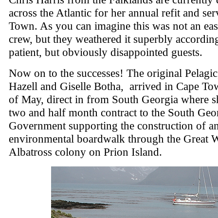
across the Atlantic for her annual refit and se
Town. As you can imagine this was not an eas
crew, but they weathered it superbly accordin
patient, but obviously disappointed guests.
Now on to the successes! The original Pelagic
Hazell and Giselle Botha, arrived in Cape T
of May, direct in from South Georgia where s
two and half month contract to the South Geo
Government supporting the construction of a
environmental boardwalk through the Great 
Albatross colony on Prion Island.