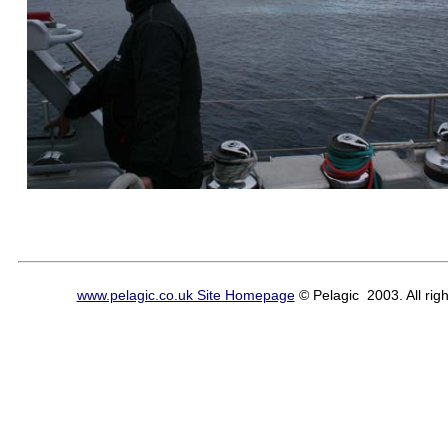
www.pelagic.co.uk Site Homepage
© Pelagic 2003. All righ