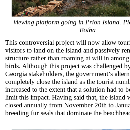
Viewing platform going in Prion Island. Pic
Botha
This controversial project will now allow tour
visitors to land on the island and passively re
structure rather than roaming at will in among
birds. Although this project was challenged 
Georgia stakeholders, the government’s altern
completely close the island as the tourist num
increased to the extent that a solution had to 
limit this impact. Having said that, the island wi
closed annually from November 20th to Janua
breeding fur seals that dominate the beachhea