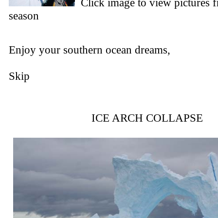
Click image to view pictures 
season
Enjoy your southern ocean dreams,
Skip
ICE ARCH COLLAPSE