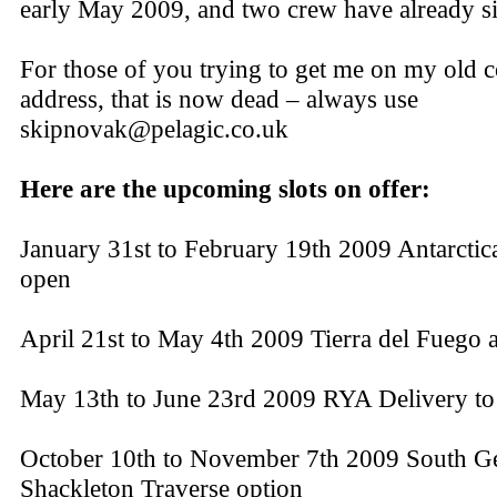
early May 2009, and two crew have already s
For those of you trying to get me on my old
address, that is now dead – always use
skipnovak@pelagic.co.uk
Here are the upcoming slots on offer:
January 31st to February 19th 2009 Antarctica
open
April 21st to May 4th 2009 Tierra del Fuego
May 13th to June 23rd 2009 RYA Delivery t
October 10th to November 7th 2009 South Ge
Shackleton Traverse option