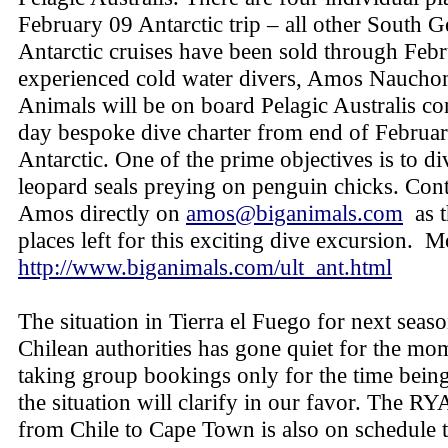
February 09 Antarctic trip – all other South 
Antarctic cruises have been sold through Febr
experienced cold water divers, Amos Nauch
Animals will be on board Pelagic Australis co
day bespoke dive charter from end of Februar
Antarctic. One of the prime objectives is to di
leopard seals preying on penguin chicks. Con
Amos directly on
amos@biganimals.com
as t
places left for this exciting dive excursion. M
http://www.biganimals.com/ult_ant.html
The situation in Tierra el Fuego for next seas
Chilean authorities has gone quiet for the mo
taking group bookings only for the time being
the situation will clarify in our favor. The R
from Chile to Cape Town is also on schedule t