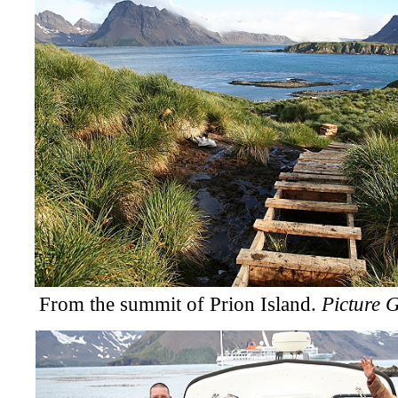
From the summit of Prion Island.
Picture G