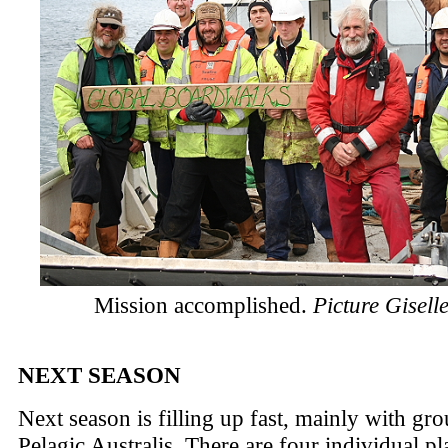
Mission accomplished.
Picture Gisell
NEXT SEASON
Next season is filling up fast, mainly with gro
Pelagic Australis. There are four individual pla