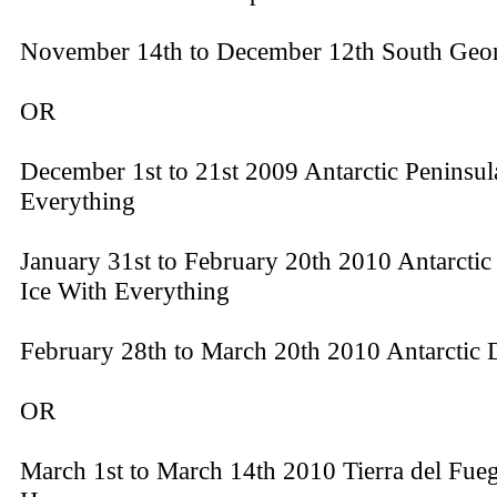
November 14th to December 12th South Geo
OR
December 1st to 21st 2009 Antarctic Peninsul
Everything
January 31st to February 20th 2010 Antarctic
Ice With Everything
February 28th to March 20th 2010 Antarctic 
OR
March 1st to March 14th 2010 Tierra del Fue