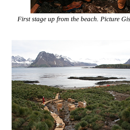
First stage up from the beach. Picture Gi