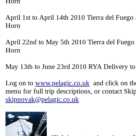
Horn
April 1st to April 14th 2010 Tierra del Fuego
Horn
April 22nd to May 5th 2010 Tierra del Fuego
Horn
May 13th to June 23rd 2010 RYA Delivery t
Log on to
www.pelagic.co.uk
and click on t
menu for full trip descriptions, or contact Ski
skipnovak@pelagic.co.uk