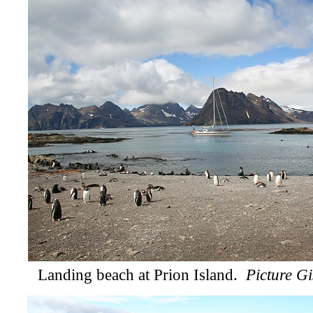
Landing beach at Prion Island.
Picture Gi