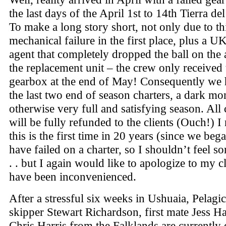
the last days of the April 1st to 14th Tierra de
To make a long story short, not only due to th
mechanical failure in the first place, plus a U
agent that completely dropped the ball on the a
the replacement unit – the crew only received
gearbox at the end of May! Consequently we 
the last two end of season charters, a dark mo
otherwise very full and satisfying season. All 
will be fully refunded to the clients (Ouch!) I
this is the first time in 20 years (since we beg
have failed on a charter, so I shouldn’t feel so
. . but I again would like to apologize to my c
have been inconvenienced.
After a stressful six weeks in Ushuaia, Pelagic
skipper Stewart Richardson, first mate Jess H
Chris Harris from the Falklands are currently