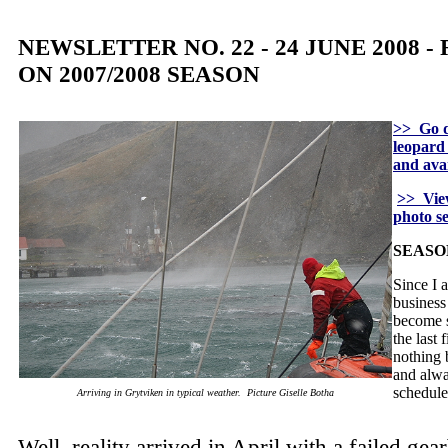
NEWSLETTER NO. 22 - 24 JUNE 2008 
ON 2007/2008 SEASON
>> Go d
leopard 
and avai
>> View
photo s
SEASO
Since I 
business
become s
the last 
nothing 
and alwa
schedul
Arriving in Grytviken in typical weather. Picture Giselle Botha
Well, reality arrived in April with a failed ge