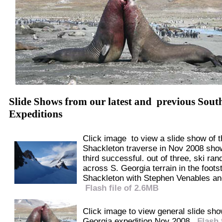
Slide Shows from our latest and previous Sout
Expeditions
Click image to view a slide show of t
Shackleton traverse in Nov 2008 sho
third successful. out of three, ski ran
across S. Georgia terrain in the foots
Shackleton with Stephen Venables an
Flash file of 2.6MB
Click image to view general slide sh
Georgia expedition Nov 2008.
Flash 