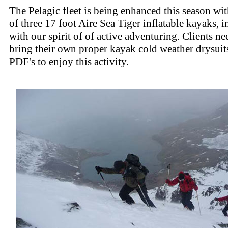
The Pelagic fleet is being enhanced this season wi
of three 17 foot Aire Sea Tiger inflatable kayaks, 
with our spirit of of active adventuring. Clients n
bring their own proper kayak cold weather drysuit
PDF's to enjoy this activity.