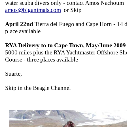
water scuba divers only - contact Amos Nachoum
amos@biganimals.com
or Skip
April 22nd
Tierra del Fuego and Cape Horn - 14 d
place available
RYA Delivery to to Cape Town, May/June 2009
5000 miles plus the RYA Yachtmaster Offshore Sh
Course - three places available
Suarte,
Skip in the Beagle Channel