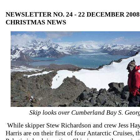
NEWSLETTER NO. 24 - 22 DECEMBER 200
CHRISTMAS NEWS
Skip looks over Cumberland Bay S. Geor
While skipper Stew Richardson and crew Jess Hay
Harris are on their first of four Antarctic Cruises, t