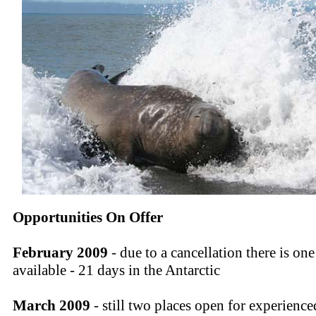
Opportunities On Offer
February 2009
- due to a cancellation there is one
available - 21 days in the Antarctic
March 2009
- still two places open for experience