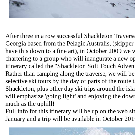
After three in a row successful Shackleton Travers
Georgia based from the Pelagic Australis, (skipper
have this down to a fine art), in October 2009 we w
chartering to a group who will inaugurate a new o
itinerary called the "Shackleton Soft Touch Adven
Rather than camping along the traverse, we will b
selective ski tours by the day of parts of the route
Shackleton, plus other day ski trips around the isl
will emphasize 'going light' and enjoying the down
much as the uphill!
Full info for this itinerary will be up on the web si
January and a trip will be available in October 201