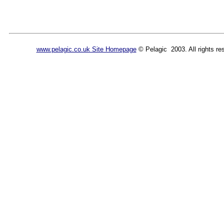
www.pelagic.co.uk Site Homepage
© Pelagic 2003. All rights re