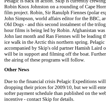
Pelagic is back in action. Skip is currently crewing
Robin Knox Johnston on a rounding of Cape Hor
film project. Robin, Sir Ranulph Fiennes (polar ex
John Simpson, world affairs editor for the BBC, ar
Old Dogs - and this second instalment of the trilo
hour films is being led by Robin. Afghanistan was
John last month and Ran Fiennes will be leading 
ice walk in the Arctic this northern spring. Pelagic
accompanied by Skip's old partner Hamish Laird 
will be in support and filming off the boat. Further
the airing of these programs will follow.
Other News
Due to the financial crisis Pelagic Expeditions will
dropping their prices for 2009/10, but we will ente
softer payment schedule than published on the web 
incentive - contact Skip for details.