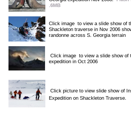
.6MB
Click image to view a slide show of t
Shackleton traverse in Nov 2006 sho
randonne across S. Georgia terrain
Click image to view a slide show of t
expedition in Oct 2006
Click picture to view slide show of I
Expedition on Shackleton Traverse.