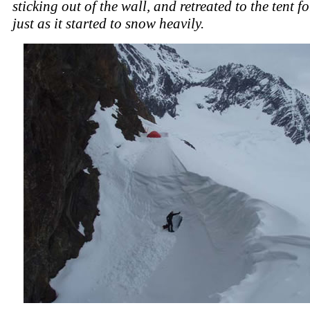
sticking out of the wall, and retreated to the tent fo
just as it started to snow heavily.