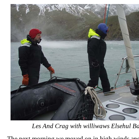
Les And Crag with williwaws Elsehul B
The next morning we moved on in high winds and