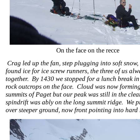
On the face on the recce
Crag led up the fan, step plugging into soft snow,
found ice for ice screw runners, the three of us al
together. By 1430 we stopped for a lunch break i
rock outcrops on the face. Cloud was now forming
summits of Paget but our peak was still in the clea
spindrift was ably on the long summit ridge. We p
over steeper ground, now front pointing into hard 