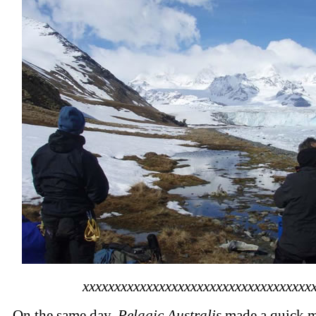
xxxxxxxxxxxxxxxxxxxxxxxxxxxxxxxxxxxx
On the same day,
Pelagic Australis
made a quick m