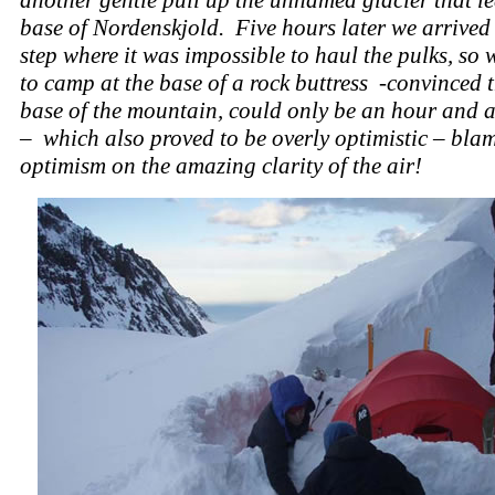
base of Nordenskjold. Five hours later we arrived 
step where it was impossible to haul the pulks, so
to camp at the base of a rock buttress -convinced t
base of the mountain, could only be an hour and 
– which also proved to be overly optimistic – blam
optimism on the amazing clarity of the air!