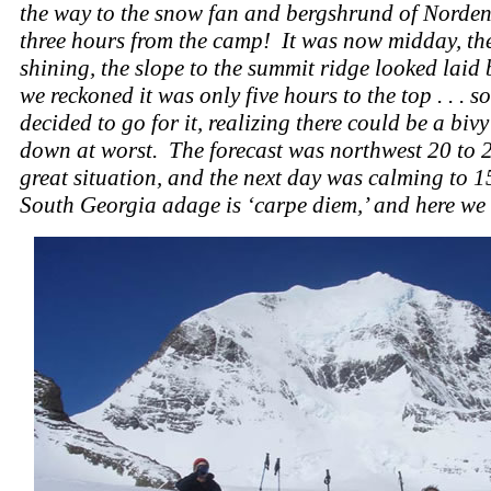
the way to the snow fan and bergshrund of Norden
three hours from the camp! It was now midday, th
shining, the slope to the summit ridge looked laid
we reckoned it was only five hours to the top . . . s
decided to go for it, realizing there could be a biv
down at worst. The forecast was northwest 20 to 2
great situation, and the next day was calming to 15
South Georgia adage is ‘carpe diem,’ and here we