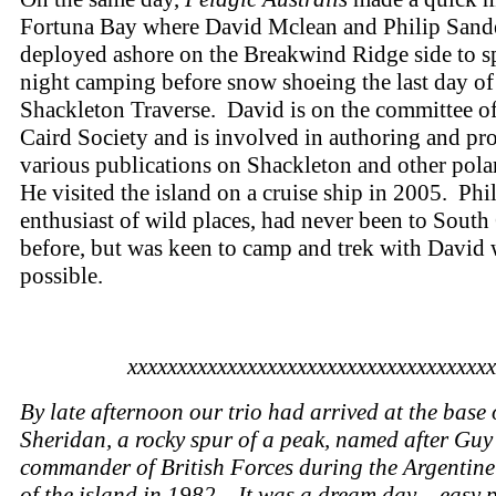
Fortuna Bay where David Mclean and Philip Sand
deployed ashore on the Breakwind Ridge side to s
night camping before snow shoeing the last day of
Shackleton Traverse. David is on the committee o
Caird Society and is involved in authoring and pr
various publications on Shackleton and other pola
He visited the island on a cruise ship in 2005. Phil
enthusiast of wild places, had never been to South
before, but was keen to camp and trek with David
possible.
xxxxxxxxxxxxxxxxxxxxxxxxxxxxxxxxxxxxx
By late afternoon our trio had arrived at the base 
Sheridan, a rocky spur of a peak, named after Guy
commander of British Forces during the Argentine
of the island in 1982. It was a dream day – easy 