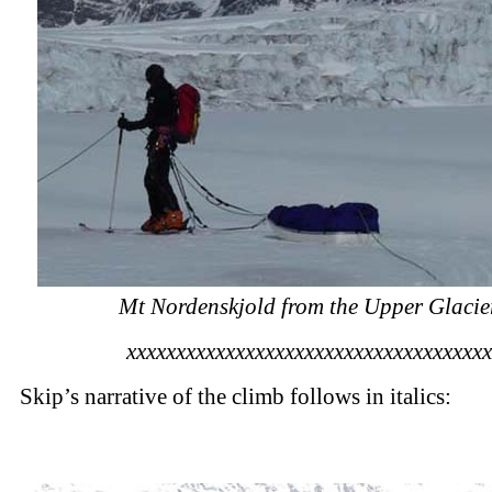
Mt Nordenskjold from the Upper Glacie
xxxxxxxxxxxxxxxxxxxxxxxxxxxxxxxxxxxxx
Skip’s narrative of the climb follows in italics: