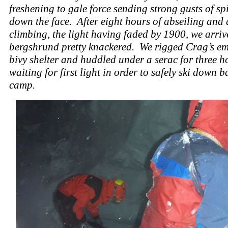
freshening to gale force sending strong gusts of sp
down the face. After eight hours of abseiling and
climbing, the light having faded by 1900, we arriv
bergshrund pretty knackered. We rigged Crag’s e
bivy shelter and huddled under a serac for three h
waiting for first light in order to safely ski down b
camp.