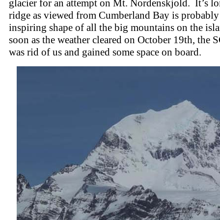
glacier for an attempt on Mt. Nordenskjold. It’s 
ridge as viewed from Cumberland Bay is probably
inspiring shape of all the big mountains on the isl
soon as the weather cleared on October 19th, the
was rid of us and gained some space on board.