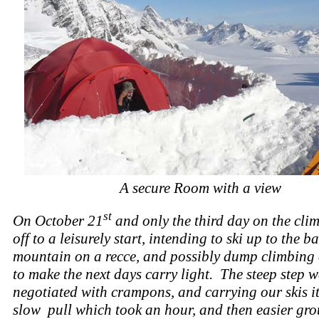
A secure Room with a view
st
On October 21
and only the third day on the cli
off to a leisurely start, intending to ski up to the ba
mountain on a recce, and possibly dump climbing
to make the next days carry light. The steep step 
negotiated with crampons, and carrying our skis i
slow pull which took an hour, and then easier gro