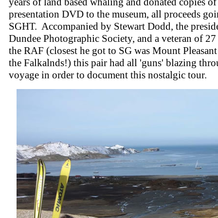
years of land based whaling and donated copies of
presentation DVD to the museum, all proceeds goi
SGHT. Accompanied by Stewart Dodd, the preside
Dundee Photographic Society, and a veteran of 27 
the RAF (closest he got to SG was Mount Pleasant 
the Falkalnds!) this pair had all 'guns' blazing th
voyage in order to document this nostalgic tour.