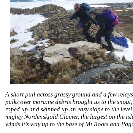
A short pull across grassy ground and a few relays
pulks over moraine debris brought us to the snout
roped up and skinned up an easy slope to the level 
mighty Nordenskjold Glacier, the largest on the is
winds it’s way up to the base of Mt Roots and Pag