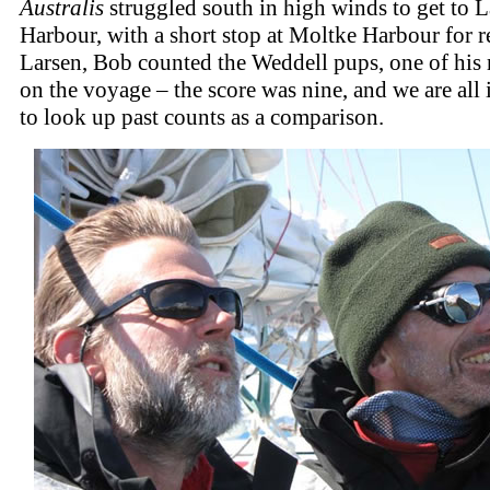
Australis
struggled south in high winds to get to L
Harbour, with a short stop at Moltke Harbour for r
Larsen, Bob counted the Weddell pups, one of his
on the voyage – the score was nine, and we are all 
to look up past counts as a comparison.