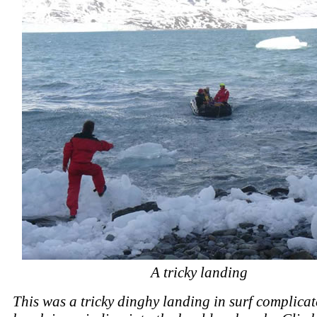
A tricky landing
This was a tricky dinghy landing in surf complicat