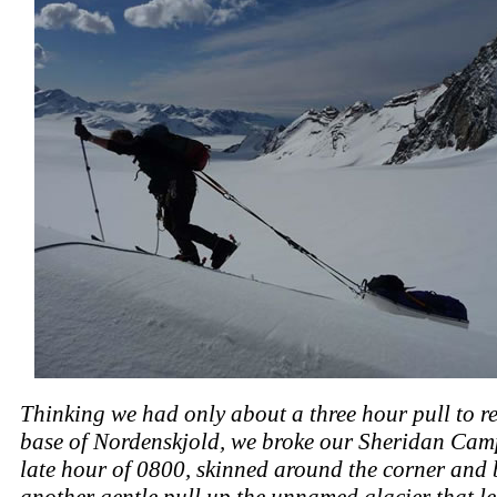
Thinking we had only about a three hour pull to r
base of Nordenskjold, we broke our Sheridan Camp
late hour of 0800, skinned around the corner and
another gentle pull up the unnamed glacier that le