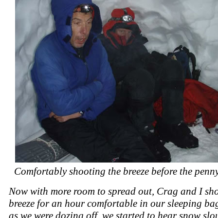
Comfortably shooting the breeze before the penn
Now with more room to spread out, Crag and I sho
breeze for an hour comfortable in our sleeping bag
as we were dozing off, we started to hear snow slo