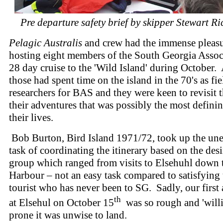
Pre departure safety brief by skipper Stewart R
Pelagic Australis
and crew had the immense pleasu
hosting eight members of the South Georgia Associ
28 day cruise to the 'Wild Island' during October.
those had spent time on the island in the 70's as fie
researchers for BAS and they were keen to revisit t
their adventures that was possibly the most defini
their lives.
Bob Burton, Bird Island 1971/72, took up the un
task of coordinating the itinerary based on the desi
group which ranged from visits to Elsehuhl down 
Harbour – not an easy task compared to satisfying 
tourist who has never been to SG. Sadly, our first
th
at Elsehul on October 15
was so rough and 'will
prone it was unwise to land.