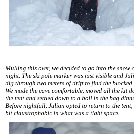
Mulling this over, we decided to go into the snow c
night. The ski pole marker was just visible and Jul
dig through two meters of drift to find the blocked
We made the cave comfortable, moved all the kit 
the tent and settled down to a boil in the bag dinner
Before nightfall, Julian opted to return to the tent,
bit claustrophobic in what was a tight space.