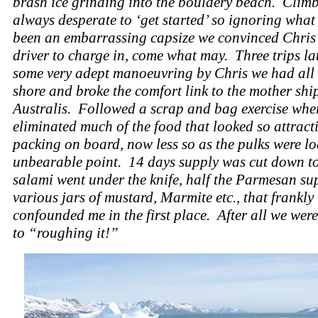
brash ice grinding into the bouldery beach. Climb
always desperate to ‘get started’ so ignoring what
been an embarrassing capsize we convinced Chris
driver to charge in, come what may. Three trips la
some very adept manoeuvring by Chris we had all
shore and broke the comfort link to the mother shi
Australis. Followed a scrap and bag exercise whe
eliminated much of the food that looked so attract
packing on board, now less so as the pulks were lo
unbearable point. 14 days supply was cut down to
salami went under the knife, half the Parmesan su
various jars of mustard, Marmite etc., that frankly
confounded me in the first place. After all we wer
to “roughing it!”