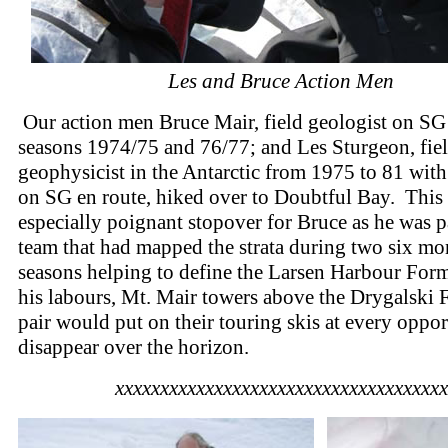
Les and Bruce Action Men
Our action men Bruce Mair, field geologist on SG 
seasons 1974/75 and 76/77; and Les Sturgeon, fie
geophysicist in the Antarctic from 1975 to 81 with
on SG en route, hiked over to Doubtful Bay. This
especially poignant stopover for Bruce as he was pa
team that had mapped the strata during two six mo
seasons helping to define the Larsen Harbour For
his labours, Mt. Mair towers above the Drygalski 
pair would put on their touring skis at every oppo
disappear over the horizon.
xxxxxxxxxxxxxxxxxxxxxxxxxxxxxxxxxxxxx