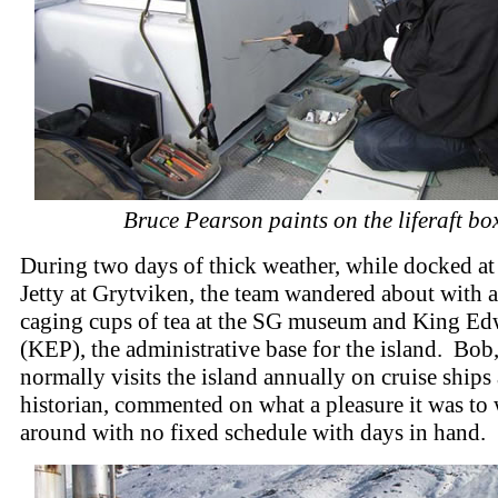
Bruce Pearson paints on the liferaft bo
During two days of thick weather, while docked at 
Jetty at Grytviken, the team wandered about with
caging cups of tea at the SG museum and King Ed
(KEP), the administrative base for the island. Bob
normally visits the island annually on cruise ships 
historian, commented on what a pleasure it was to
around with no fixed schedule with days in hand.