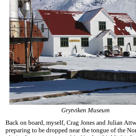
Grytviken Museum
Back on board, myself, Crag Jones and Julian Att
preparing to be dropped near the tongue of the No