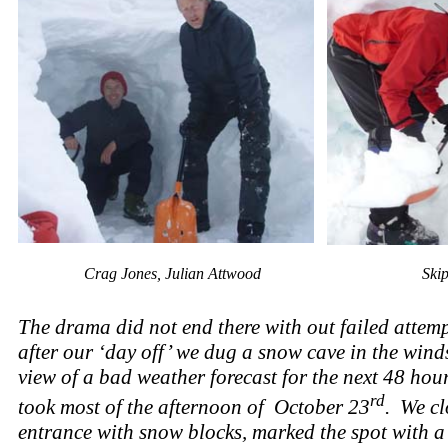
Crag Jones, Julian Attwood
Ski
The drama did not end there with out failed attem
after our ‘day off’ we dug a snow cave in the win
view of a bad weather forecast for the next 48 hou
rd
took most of the afternoon of October 23
. We cl
entrance with snow blocks, marked the spot with a 