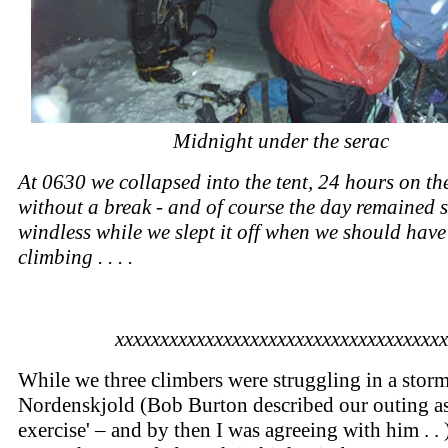
Midnight under the serac
At 0630 we collapsed into the tent, 24 hours on the
without a break - and of course the day remained
windless while we slept it off when we should have
climbing . . . .
xxxxxxxxxxxxxxxxxxxxxxxxxxxxxxxxxxxxx
While we three climbers were struggling in a stor
Nordenskjold (Bob Burton described our outing as 
exercise' – and by then I was agreeing with him . . 