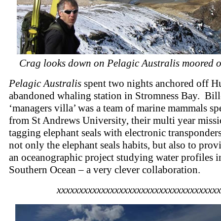
Crag looks down on Pelagic Australis moored o
Pelagic Australis
spent two nights anchored off H
abandoned whaling station in Stromness Bay. Bille
‘managers villa’ was a team of marine mammals spe
from St Andrews University, their multi year miss
tagging elephant seals with electronic transponder
not only the elephant seals habits, but also to prov
an oceanographic project studying water profiles i
Southern Ocean – a very clever collaboration.
xxxxxxxxxxxxxxxxxxxxxxxxxxxxxxxxxxxxx