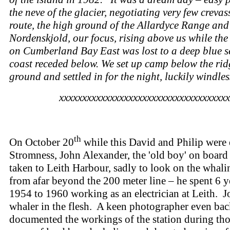
the neve of the glacier, negotiating very few crevas
route, the high ground of the Allardyce Range and
Nordenskjold, our focus, rising above us while th
on Cumberland Bay East was lost to a deep blue s
coast receded below. We set up camp below the rid
ground and settled in for the night, luckily windles
xxxxxxxxxxxxxxxxxxxxxxxxxxxxxxxxxxxxx
th
On October 20
while this David and Philip were 
Stromness, John Alexander, the 'old boy' on board 
taken to Leith Harbour, sadly to look on the whali
from afar beyond the 200 meter line – he spent 6 y
1954 to 1960 working as an electrician at Leith. J
whaler in the flesh. A keen photographer even bac
documented the workings of the station during tho