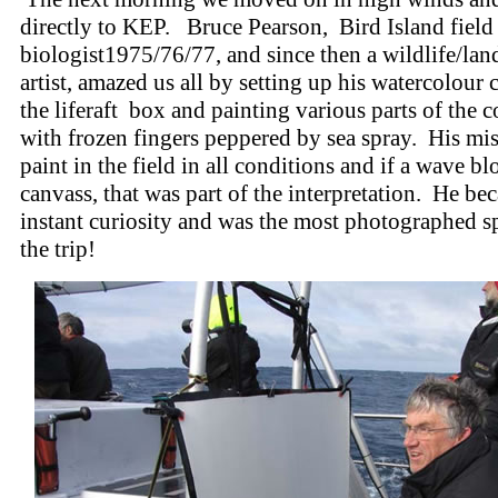
directly to KEP. Bruce Pearson, Bird Island field
biologist1975/76/77, and since then a wildlife/lan
artist, amazed us all by setting up his watercolour
the liferaft box and painting various parts of the c
with frozen fingers peppered by sea spray. His mi
paint in the field in all conditions and if a wave bl
canvass, that was part of the interpretation. He be
instant curiosity and was the most photographed s
the trip!