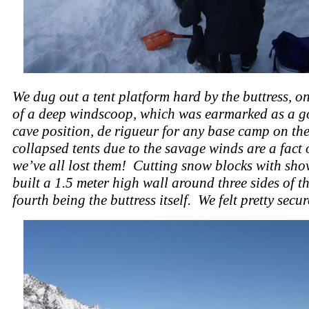
We dug out a tent platform hard by the buttress, o
of a deep windscoop, which was earmarked as a 
cave position, de rigueur for any base camp on the
collapsed tents due to the savage winds are a fact o
we’ve all lost them! Cutting snow blocks with sho
built a 1.5 meter high wall around three sides of th
fourth being the buttress itself. We felt pretty secure 