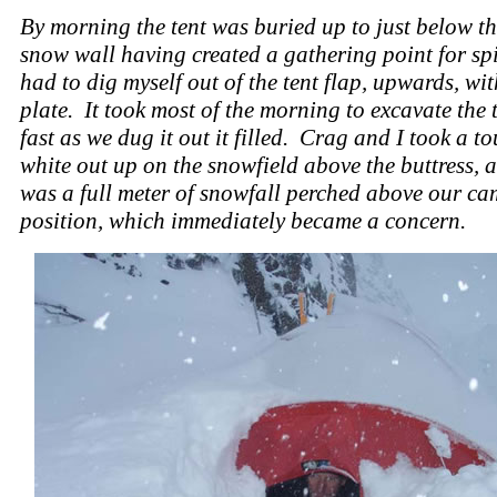
By morning the tent was buried up to just below th
snow wall having created a gathering point for spi
had to dig myself out of the tent flap, upwards, wit
plate. It took most of the morning to excavate the t
fast as we dug it out it filled. Crag and I took a to
white out up on the snowfield above the buttress, 
was a full meter of snowfall perched above our c
position, which immediately became a concern.