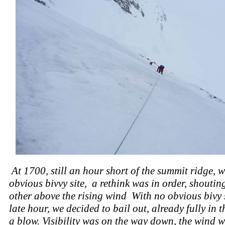
At 1700, still an hour short of the summit ridge, w
obvious bivvy site, a rethink was in order, shoutin
other above the rising wind With no obvious bivy s
late hour, we decided to bail out, already fully in t
a blow. Visibility was on the way down, the wind 