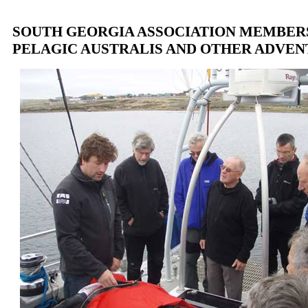
SOUTH GEORGIA ASSOCIATION MEMBER
PELAGIC AUSTRALIS AND OTHER ADVE