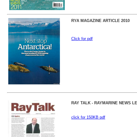
RYA MAGAZINE ARTICLE 2010
Click for pdf
RAY TALK - RAYMARINE NEWS L
click for 150KB pdf