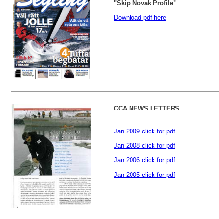
"Skip Novak Profile"
D
ownload pdf here
CCA NEWS LETTERS
Jan 2009 click for pdf
Jan 2008 click for pdf
Jan 2006 click for pdf
Jan 2005 click for pdf