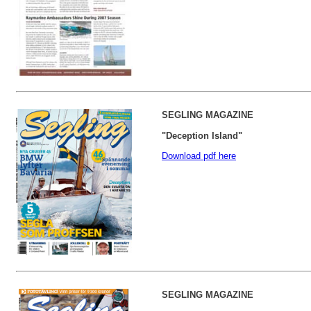
SEGLING MAGAZINE
"Deception Island"
Download pdf here
SEGLING MAGAZINE