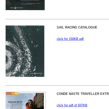
SAIL RACING CATALOGUE
click for 150KB pdf
CONDE NASTE TRAVELLER EXTR
click for pdf of 937KB