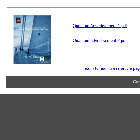
Quantum Advertisement 1 pdf
Quantum advertisement 2 pdf
return to main press article pa
Cop