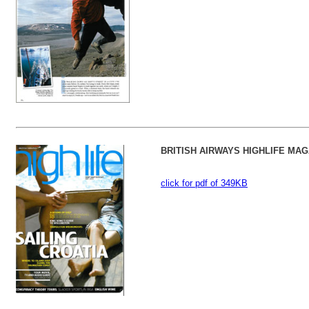
BRITISH AIRWAYS HIGHLIFE MAG
click for pdf of 349KB