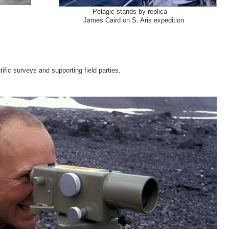
hes
Pelagic stands by replica
James Caird on S. Aris expedition
ific surveys and supporting field parties.