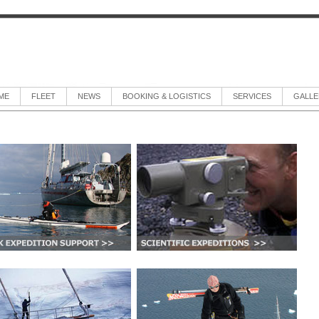
ME
FLEET
NEWS
BOOKING & LOGISTICS
SERVICES
GALLE