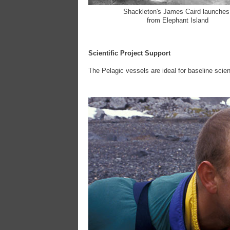
Shackleton's James Caird launc
from Elephant Island
Scientific Project Support
The Pelagic vessels are ideal for baseline scient