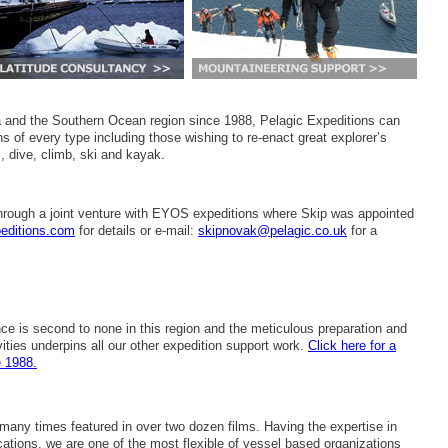
ca and the Southern Ocean region since 1988, Pelagic Expeditions can
s of every type including those wishing to re-enact great explorer’s
, dive, climb, ski and kayak.
hrough a joint venture with EYOS expeditions where Skip was appointed
editions.com
for details or e-mail:
skipnovak@pelagic.co.uk
for a
e is second to none in this region and the meticulous preparation and
ities underpins all our other expedition support work.
Click here for a
e 1988.
any times featured in over two dozen films. Having the expertise in
cations, we are one of the most flexible of vessel based organizations