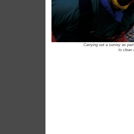
Carrying out a survey as par
to clean 