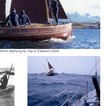
 before deploying by ship to Elephant Island