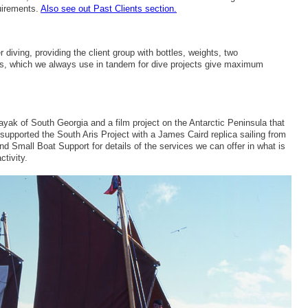
uirements.
Also see out Past Clients section.
r diving, providing the client group with bottles, weights, two
cs, which we always use in tandem for dive projects give maximum
ak of South Georgia and a film project on the Antarctic Peninsula that
upported the South Aris Project with a James Caird replica sailing from
 Small Boat Support for details of the services we can offer in what is
ctivity.