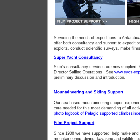
Servicing the needs of expeditions to Antarcti
offer both consultancy and support to expedition
exploits, conduct scientific surveys, make films
Super Yacht Consultancy
Skip’s consultancy services are now supplied t
Director Sailing Operations . See
www.eyos-exp
preliminary discussion and introduction.
Mountaineering and Skiing Support
Our sea based mountaineering support experienc
care needed for this most demanding of all activ
photo logbook of Pelagic supported climbssinc
Film Project Support
Since 1988 we have supported, help make and m
mountaineering, diving, kayaking and wildlife lo