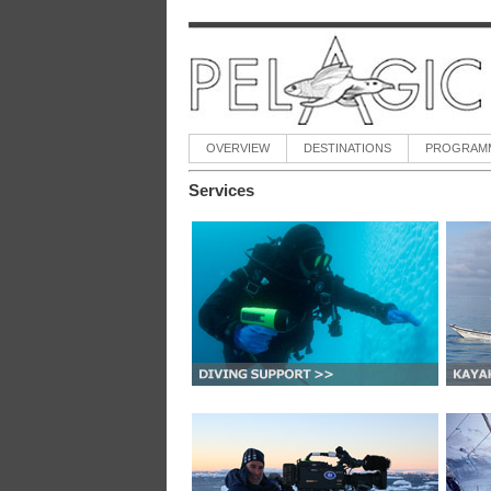
OVERVIEW
DESTINATIONS
PROGRAM
Services