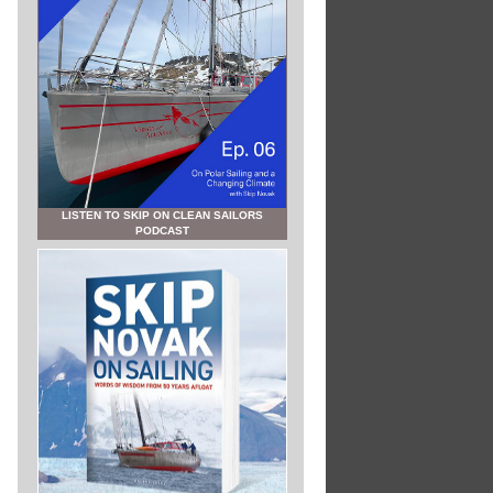
LISTEN TO SKIP ON CLEAN SAILORS
PODCAST