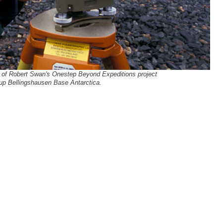
t of Robert Swan's Onestep Beyond Expeditions project
up Bellingshausen Base Antarctica.