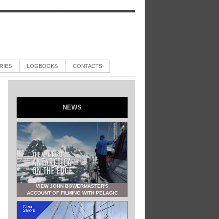
RIES
LOGBOOKS
CONTACTS
NEWS
VIEW JOHN BOWERMASTER'S
ACCOUNT OF FILMING WITH PELAGIC