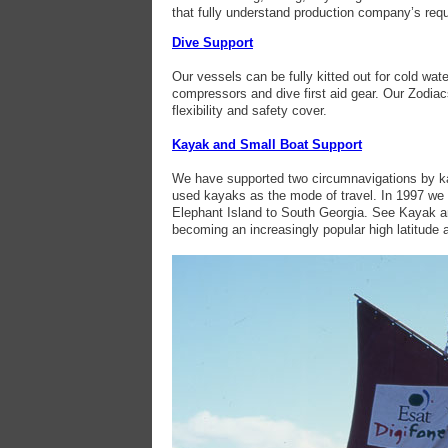
that fully understand production company’s req
Dive Support
Our vessels can be fully kitted out for cold wate
compressors and dive first aid gear. Our Zodia
flexibility and safety cover.
Kayak and Small Boat Support
We have supported two circumnavigations by kay
used kayaks as the mode of travel. In 1997 we s
Elephant Island to South Georgia. See Kayak and
becoming an increasingly popular high latitude a