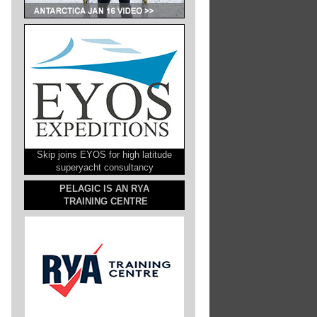
Skip joins EYOS for high latitude
superyacht consultancy
PELAGIC IS AN RYA
TRAINING CENTRE