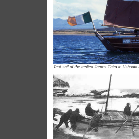
Test sail of the replica James Caird in Ushuaia