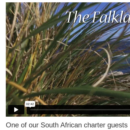
One of our South African charter guests