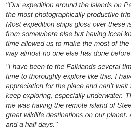
"Our expedition around the islands on Pe
the most photographically productive tri
Most expedition ships gloss over these i
from somewhere else but having local k
time allowed us to make the most of the 
way almost no one else has done before
"I have been to the Falklands several ti
time to thoroughly explore like this. I h
appreciation for the place and can't wait
keep exploring, especially underwater. The
me was having the remote island of Stee
great wildlife destinations on our planet, 
and a half days."