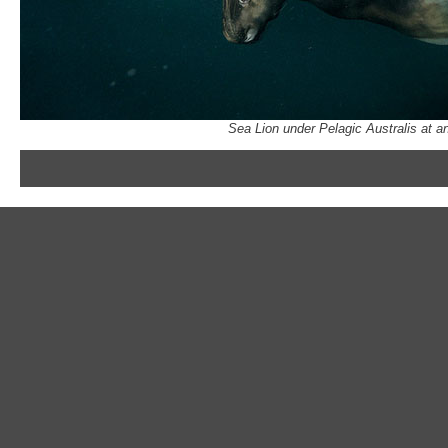
Sea Lion under Pelagic Australis at a