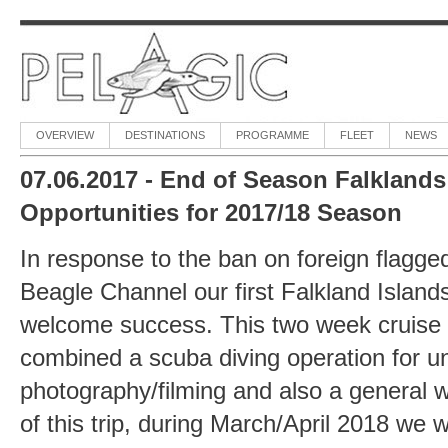
OVERVIEW
DESTINATIONS
PROGRAMME
FLEET
NEWS
07.06.2017 - End of Season Falklands 
Opportunities for 2017/18 Season
In response to the ban on foreign flagged
Beagle Channel our first Falkland Islands
welcome success. This two week cruise
combined a scuba diving operation for u
photography/filming and also a general wil
of this trip, during March/April 2018 we w