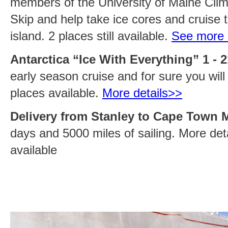
members of the University of Maine Cl
Skip and help take ice cores and cruise t
island. 2 places still available.
See more 
Antarctica “Ice With Everything” 1 - 
early season cruise and for sure you will 
places available.
More details>>
Delivery from Stanley to Cape Town M
days and 5000 miles of sailing. More deta
available