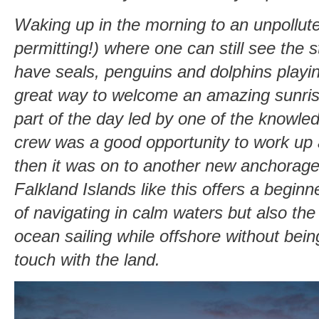
Waking up in the morning to an unpollute
permitting!) where one can still see the s
have seals, penguins and dolphins playin
great way to welcome an amazing sunrise
part of the day led by one of the knowle
crew was a good opportunity to work up a
then it was on to another new anchorage
Falkland Islands like this offers a begin
of navigating in calm waters but also the
ocean sailing while offshore without bein
touch with the land.