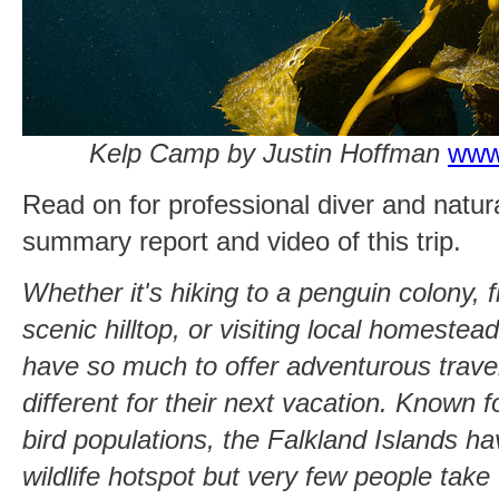
Kelp Camp by Justin Hoffman
www
Read on for professional diver and natur
summary report and video of this trip.
Whether it's hiking to a penguin colony, f
scenic hilltop, or visiting local homestea
have so much to offer adventurous trave
different for their next vacation. Known fo
bird populations, the Falkland Islands 
wildlife hotspot but very few people take