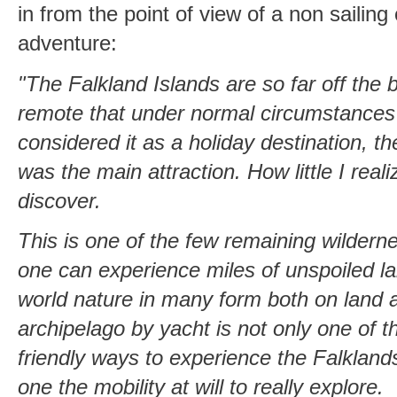
in from the point of view of a non sailing 
adventure:
"The Falkland Islands are so far off the 
remote that under normal circumstances
considered it as a holiday destination, th
was the main attraction. How little I real
discover.
This is one of the few remaining wildern
one can experience miles of unspoiled l
world nature in many form both on land a
archipelago by yacht is not only one of 
friendly ways to experience the Falklands
one the mobility at will to really explore.