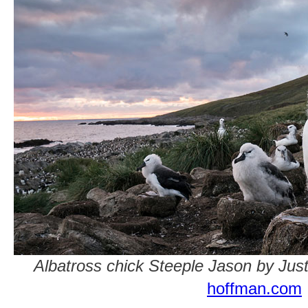
Albatross chick Steeple Jason by Jus
hoffman.com