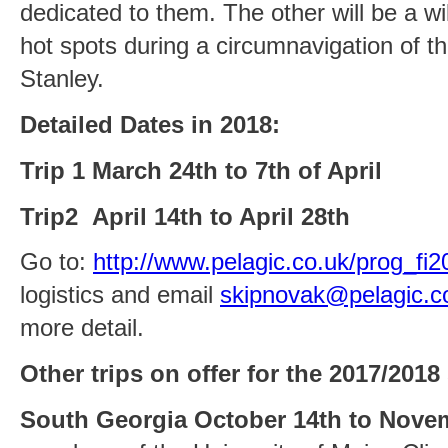
dedicated to them. The other will be a wild
hot spots during a circumnavigation of t
Stanley.
Detailed Dates in 2018:
Trip 1 March 24th to 7th of April
Trip2 April 14th to April 28th
Go to:
http://www.pelagic.co.uk/prog_fi
logistics and email
skipnovak@pelagic.c
more detail.
Other trips on offer for the 2017/2018
South Georgia October 14th to Nove