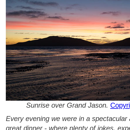
Sunrise over Grand Jason.
Copyri
Every evening we were in a spectacular 
great dinner - where plenty of jokes, ex