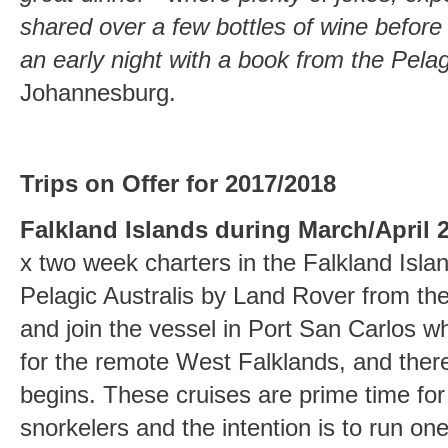
shared over a few bottles of wine before i
an early night with a book from the Pelagi
Johannesburg.
Trips on Offer for 2017/2018
Falkland Islands during March/April 
x two week charters in the Falkland Isla
Pelagic Australis by Land Rover from th
and join the vessel in Port San Carlos wh
for the remote West Falklands, and ther
begins. These cruises are prime time fo
snorkelers and the intention is to run one