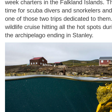
week charters in the Falkland Islands. T
time for scuba divers and snorkelers and 
one of those two trips dedicated to them.
wildlife cruise hitting all the hot spots d
the archipelago ending in Stanley.