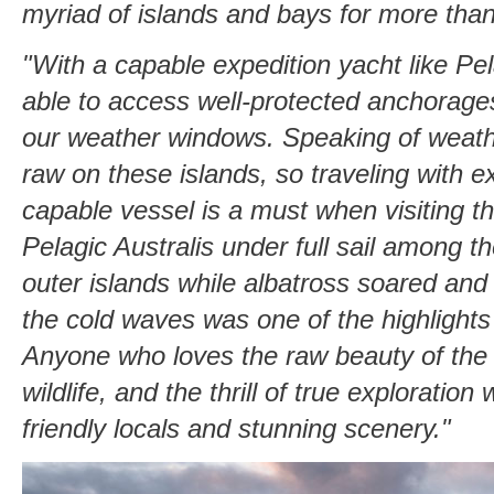
myriad of islands and bays for more tha
"With a capable expedition yacht like Pe
able to access well-protected anchorage
our weather windows. Speaking of weather
raw on these islands, so traveling with e
capable vessel is a must when visiting t
Pelagic Australis under full sail among th
outer islands while albatross soared an
the cold waves was one of the highlights
Anyone who loves the raw beauty of the
wildlife, and the thrill of true exploration 
friendly locals and stunning scenery."