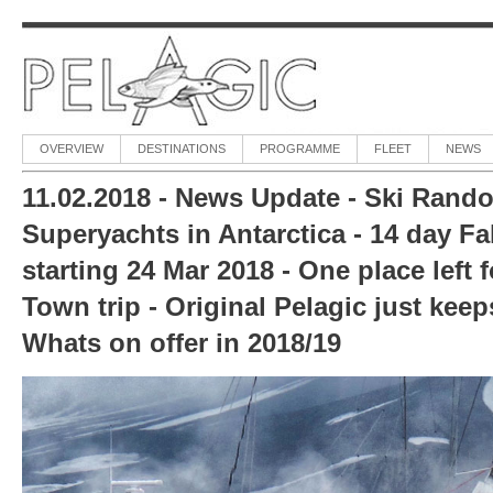
OVERVIEW
DESTINATIONS
PROGRAMME
FLEET
NEWS
11.02.2018 - News Update - Ski Rando
Superyachts in Antarctica - 14 day Fal
starting 24 Mar 2018 - One place left 
Town trip - Original Pelagic just keep
Whats on offer in 2018/19