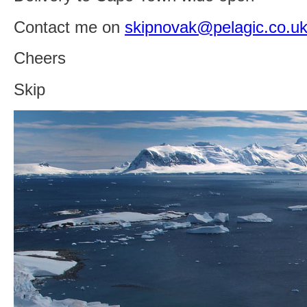
Contact me on
skipnovak@pelagic.co.u
Cheers
Skip