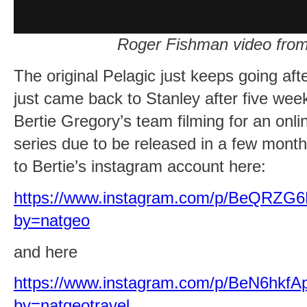
Roger Fishman video from
The original Pelagic just keeps going aft
just came back to Stanley after five we
Bertie Gregory’s team filming for an onl
series due to be released in a few month
to Bertie’s instagram account here:
https://www.instagram.com/p/BeQRZG6
by=natgeo
and here
https://www.instagram.com/p/BeN6hkfA
by=natgeotravel