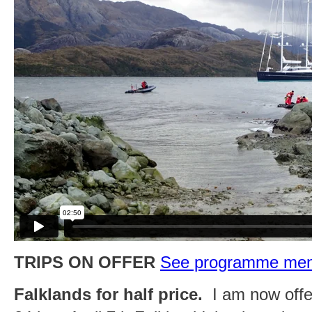
TRIPS ON OFFER
See programme menu 
Falklands for half price.
I am now offer