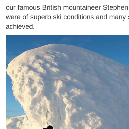
our famous British mountaineer Stephen
were of superb ski conditions and many
achieved.