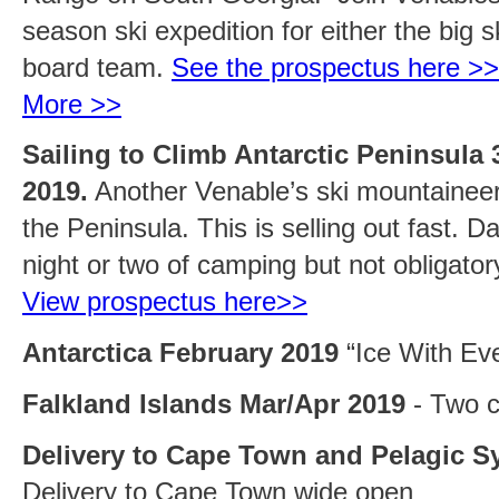
season ski expedition for either the big s
board team.
See the prospectus here >>
More >>
Sailing to Climb Antarctic Peninsula 
2019.
Another Venable’s ski mountaineeri
the Peninsula. This is selling out fast. D
night or two of camping but not obligato
View prospectus here>>
Antarctica February 2019
“Ice With Eve
Falkland Islands Mar/Apr 2019
- Two c
Delivery to Cape Town and Pelagic S
Delivery to Cape Town wide open