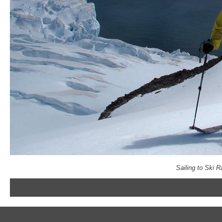
Sailing to Ski 