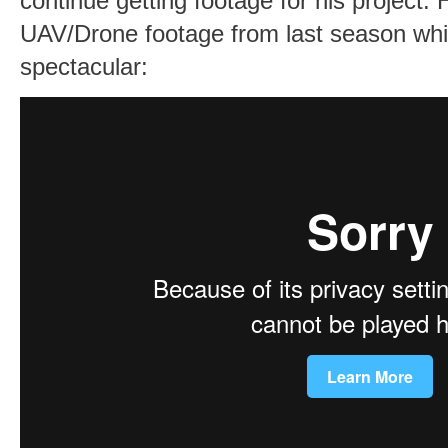
continue getting footage for his project. H
UAV/Drone footage from last season whic
spectacular: