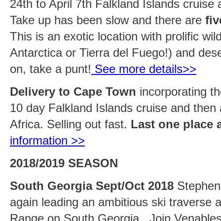
24th to April 7th Falkland Islands cruise
Take up has been slow and there are
fi
This is an exotic location with prolific wil
Antarctica or Tierra del Fuego!) and des
on, take a punt!
See more details>>
Delivery to Cape Town
incorporating th
10 day Falkland Islands cruise and then
Africa. Selling out fast.
Last one place 
information >>
2018/2019 SEASON
South Georgia Sept/Oct 2018
Stephen 
again leading an ambitious ski traverse 
Range on South Georgia. Join Venables 