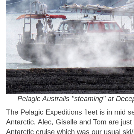
Pelagic Australis "steaming" at Decep
The Pelagic Expeditions fleet is in mid s
Antarctic. Alec, Giselle and Tom are jus
Antarctic cruise which was our usual ski/