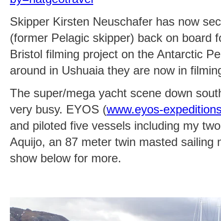
Skipper Kirsten Neuschafer has now se
(former Pelagic skipper) back on board
Bristol filming project on the Antarctic Pe
around in Ushuaia they are now in filmi
The super/mega yacht scene down south
very busy. EYOS (
www.eyos-expedition
and piloted five vessels including my two
Aquijo, an 87 meter twin masted sailing
show below for more.