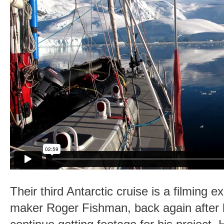
Their third Antarctic cruise is a filming ex
maker Roger Fishman, back again after 