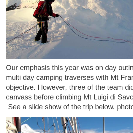
Our emphasis this year was on day outin
multi day camping traverses with Mt Fra
objective. However, three of the team di
canvass before climbing Mt Luigi di Sav
See a slide show of the trip below, pho