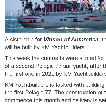
A sistership for
Vinson of Antarctica
, t
will be built by KM Yachtbuilders.
This week the contracts were signed for 
of a second Pelagic 77 sail yacht, after 
the first one in 2021 by KM Yachtbuilder
KM Yachtbuilders is tasked with building
the first Pelagic 77. The construction of 
commence this month and delivery is set