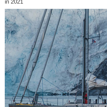
in 2021