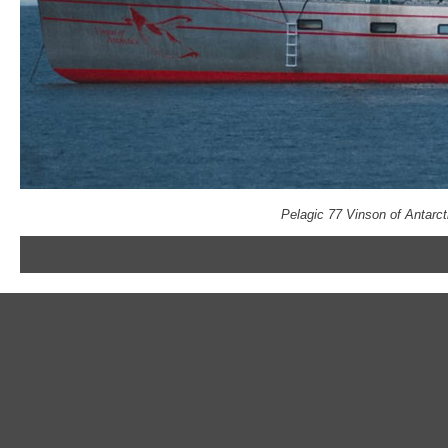
Pelagic 77 Vinson of Antarc