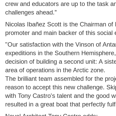
crew and educators are up to the task 
challenges ahead.”
Nicolas Ibañez Scott is the Chairman of
promoter and main backer of this social 
"Our satisfaction with the Vinson of Antar
expeditions in the Southern Hemisphere,
decision of building a second unit: A siste
area of operations in the Arctic zone.
The brilliant team assembled for the pro
reason to accept this new challenge. Ski
with Tony Castro's talent and the good 
resulted in a great boat that perfectly fulf