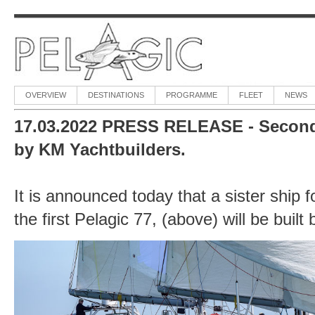
OVERVIEW
DESTINATIONS
PROGRAMME
FLEET
NEWS
17.03.2022 PRESS RELEASE - Second P
by KM Yachtbuilders.
It is announced today that a sister ship f
the first Pelagic 77, (above) will be buil