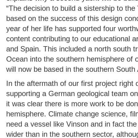
“The decision to build a sistership to th
based on the success of this design conc
year of her life has supported four worthw
content contributing to our educational a
and Spain. This included a north south tr
Ocean into the southern hemisphere of 
will now be based in the southern South
In the aftermath of our first project right 
supporting a German geological team on 
it was clear there is more work to be don
hemisphere. Climate change science, fil
need a vessel like Vinson and in fact th
wider than in the southern sector, althou