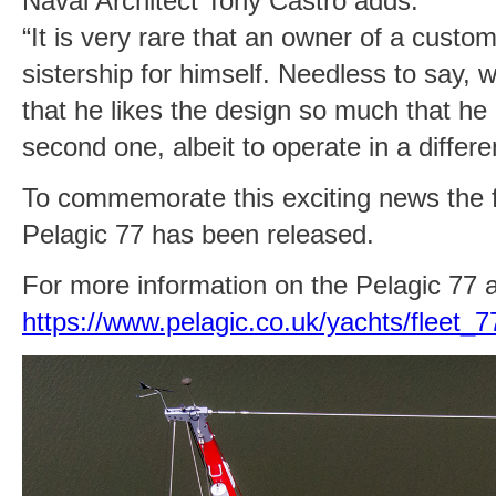
Naval Architect Tony Castro adds:
“It is very rare that an owner of a custo
sistership for himself. Needless to say,
that he likes the design so much that he
second one, albeit to operate in a differen
To commemorate this exciting news the f
Pelagic 77 has been released.
For more information on the Pelagic 77 a
https://www.pelagic.co.uk/yachts/fleet_7