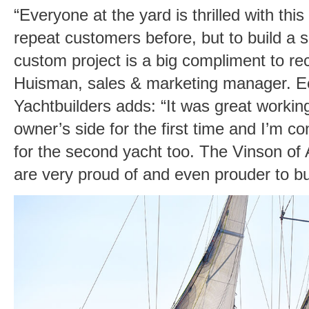
“Everyone at the yard is thrilled with t
repeat customers before, but to build a 
custom project is a big compliment to rec
Huisman, sales & marketing manager. E
Yachtbuilders adds: “It was great workin
owner’s side for the first time and I’m co
for the second yacht too. The Vinson of 
are very proud of and even prouder to bu