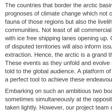
The countries that border the arctic basi
prognoses of climate change which not o
fauna of those regions but also the liveli
communities. Not least of all commercial 
with ice free shipping lanes opening up.
of disputed territories will also inform i
extraction. Hence, the arctic is a grand t
These events as they unfold and evolve
told to the global audience. A platform o
a perfect tool to achieve these endeavou
Embarking on such an ambitious two bo
sometimes simultaneously at the opposite
taken lightly. However, our project team 