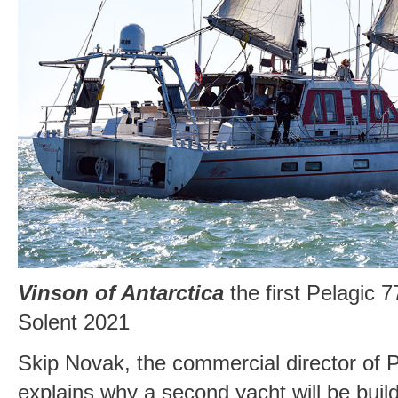
Vinson of Antarctica
the first Pelagic 7
Solent 2021
Skip Novak, the commercial director of P
explains why a second yacht will be build