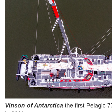
Vinson of Antarctica
the first Pelagic 