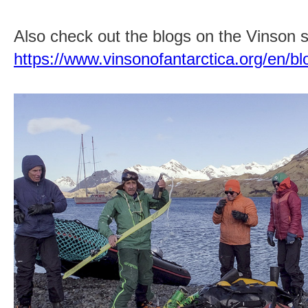
Also check out the blogs on the Vinson si
https://www.vinsonofantarctica.org/en/bl