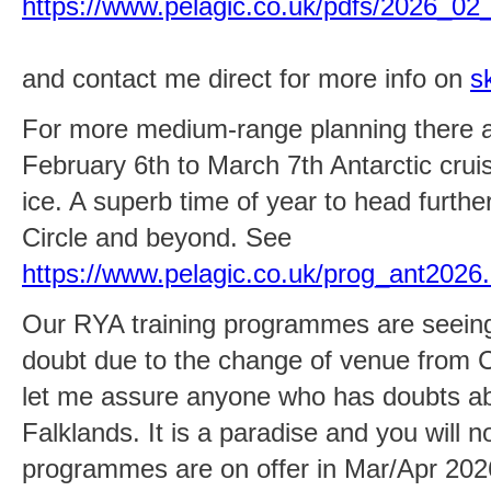
https://www.pelagic.co.uk/pdfs/2026_02
and contact me direct for more info on
s
For more medium-range planning there ar
February 6th to March 7th Antarctic cruise
ice. A superb time of year to head further
Circle and beyond. See
https://www.pelagic.co.uk/prog_ant2026
Our RYA training programmes are seeing
doubt due to the change of venue from Ch
let me assure anyone who has doubts abou
Falklands. It is a paradise and you will 
programmes are on offer in Mar/Apr 202