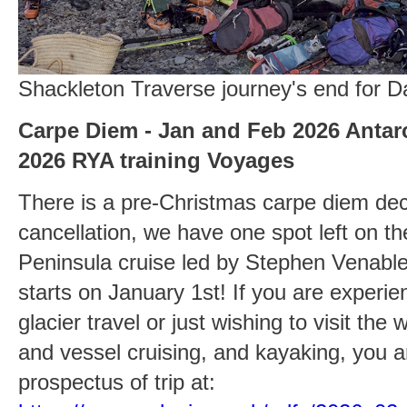
Shackleton Traverse journey's end for 
Carpe Diem - Jan and Feb 2026 Antarc
2026 RYA training Voyages
There is a pre-Christmas carpe diem dec
cancellation, we have one spot left on th
Peninsula cruise led by Stephen Venabl
starts on January 1st! If you are experi
glacier travel or just wishing to visit the 
and vessel cruising, and kayaking, you 
prospectus of trip at: