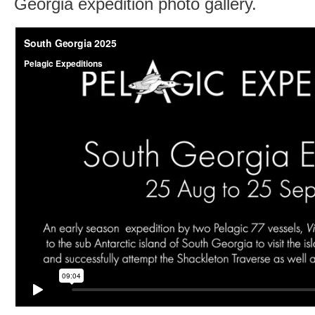
Georgia expedition photo gallery.