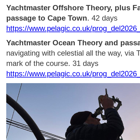
Yachtmaster Offshore Theory, plus Fa
passage to Cape Town
. 42 days
https://www.pelagic.co.uk/prog_del202
Yachtmaster Ocean Theory and pass
navigating with celestial all the way, via
mark of the course. 31 days
https://www.pelagic.co.uk/prog_del2026