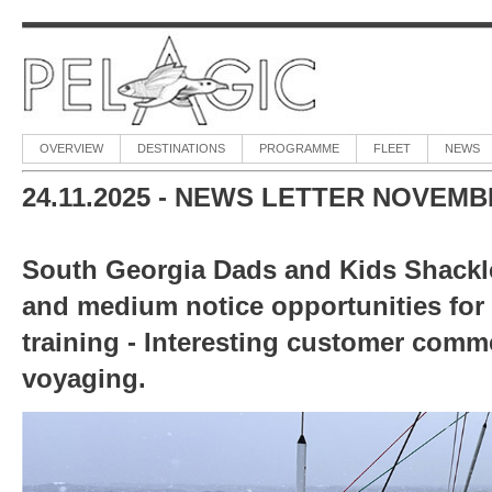
OVERVIEW
DESTINATIONS
PROGRAMME
FLEET
NEWS
24.11.2025 -
NEWS LETTER NOVEMBE
South Georgia Dads and Kids Shackle
and medium notice opportunities for
training - Interesting customer comme
voyaging.