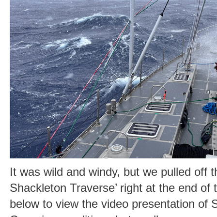
It was wild and windy, but we pulled off 
Shackleton Traverse’ right at the end of 
below to view the video presentation o