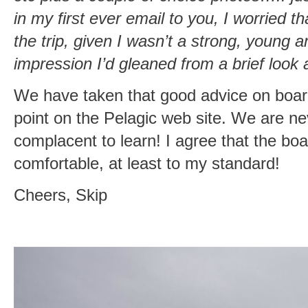
in my first ever email to you, I worried th
the trip, given I wasn’t a strong, young 
impression I’d gleaned from a brief look a
We have taken that good advice on board 
point on the Pelagic web site. We are ne
complacent to learn! I agree that the b
comfortable, at least to my standard!
Cheers, Skip