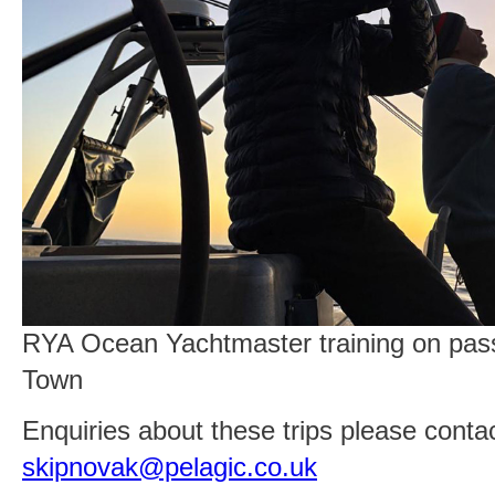
RYA Ocean Yachtmaster training on pas
Town
Enquiries about these trips please contac
skipnovak@pelagic.co.uk