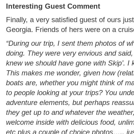
Interesting Guest Comment
Finally, a very satisfied guest of ours j
Georgia. Friends of hers were on a cruis
“During our trip, I sent them photos of 
doing. They were very envious and said,
knew we should have gone with Skip’. I k
This makes me wonder, given how (relati
boats are, whether you might think of ma
to people looking at your trips? You und
adventure elements, but perhaps reassur
they get up to and whatever the weather
welcome inside with delicious food, unli
etc plus a couple of choice photos….. ju