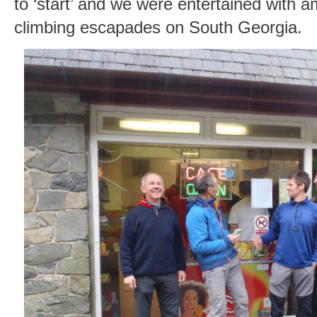
to ‘start’ and we were entertained with a
climbing escapades on South Georgia.