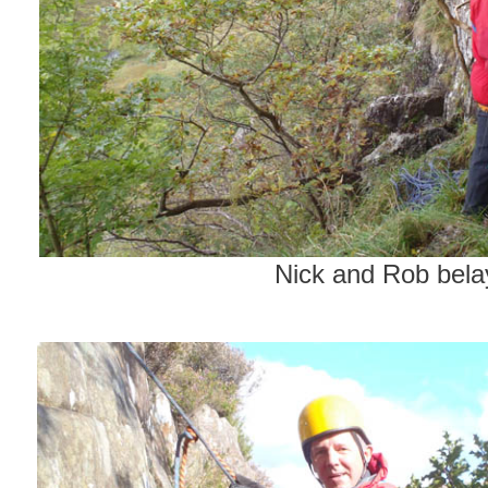
Nick and Rob bela