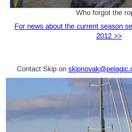
Who forgot the r
For news about the current season se
2012 >>
Contact Skip on
skipnovak@pelagic.