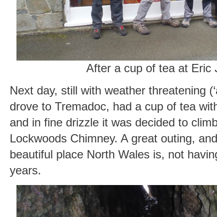
After a cup of tea at Eric
Next day, still with weather threatening (
drove to Tremadoc, had a cup of tea with
and in fine drizzle it was decided to climb
Lockwoods Chimney. A great outing, and
beautiful place North Wales is, not havin
years.