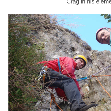
Crag in his elem