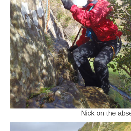
Nick on the abse