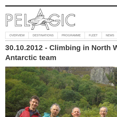
OVERVIEW
DESTINATIONS
PROGRAMME
FLEET
NEWS
30.10.2012 - Climbing in North 
Antarctic team