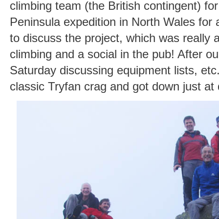
climbing team (the British contingent) f
Peninsula expedition in North Wales for
to discuss the project, which was really a
climbing and a social in the pub! After ou
Saturday discussing equipment lists, etc
classic Tryfan crag and got down just at 