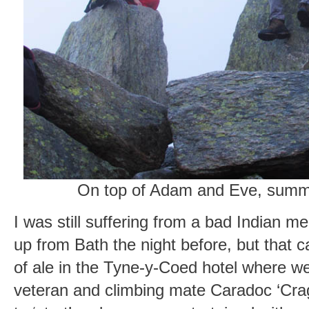
On top of Adam and Eve, summi
I was still suffering from a bad Indian m
up from Bath the night before, but that c
of ale in the Tyne-y-Coed hotel where w
veteran and climbing mate Caradoc ‘Crag