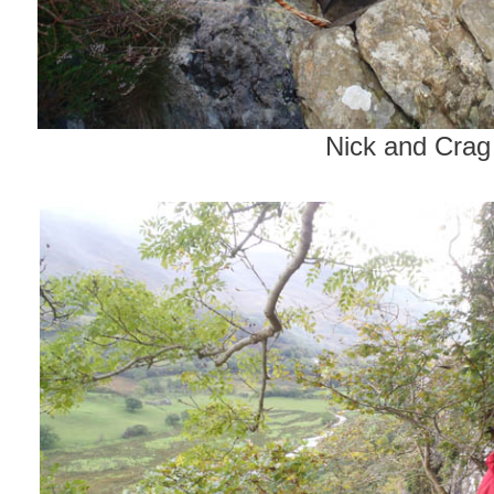
Nick and Crag