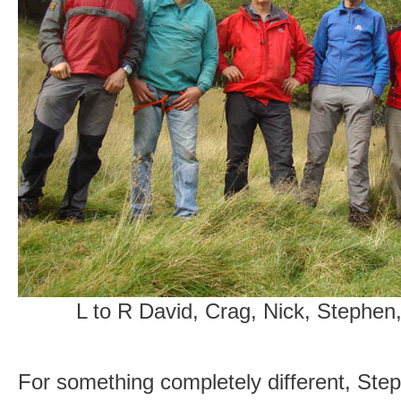
L to R David, Crag, Nick, Stephen
For something completely different, Step