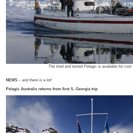
The tried and tested Pelagic is available for cost
NEWS
– and there is a lot!
Pelagic Australis returns from first S. Georgia trip