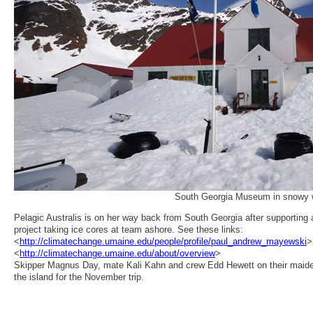
South Georgia Museum in snowy 
Pelagic Australis is on her way back from South Georgia after supporting 
project taking ice cores at team ashore. See these links:
<
http://climatechange.umaine.edu/people/profile/paul_andrew_mayewski
>
<
http://climatechange.umaine.edu/about/overview
>
Skipper Magnus Day, mate Kali Kahn and crew Edd Hewett on their maide
the island for the November trip.