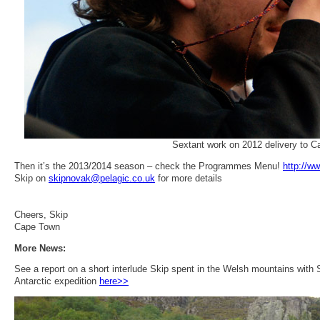
Sextant work on 2012 delivery to 
Then it’s the 2013/2014 season – check the Programmes Menu!
http://w
Skip on
skipnovak@pelagic.co.uk
for more details
Cheers, Skip
Cape Town
More News:
See a report on a short interlude Skip spent in the Welsh mountains wit
Antarctic expedition
here>>