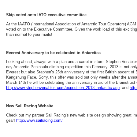
Skip voted onto IATO executive committee
At the IAATO (International Association of Antarctic Tour Operators) AGM
voted on to the Executive Committee. Given the work load of this exciting 
than normal to your mails!
Everest Anniversary to be celebrated in Antarctica
Looking ahead, always with a plan and a carrot in store, Stephen Venables 
day Antarctic Peninsula climbing expedition this February. 2013 is not only
Everest but also Stephen’s 25th anniversary of the first British ascent of 
Kangshung Face. Sorry, this offer was sold out only weeks after the anno
March 14th he will be celebrating the anniversary in aid of the Brainstrust c
http://www.stephenvenables.com/expedition_2013_antarctic.asp
and
htt
New Sail Racing Website
Check out my partner Sail Racing’s new web site design showing great i
gear!
http://www.sailracing.com/