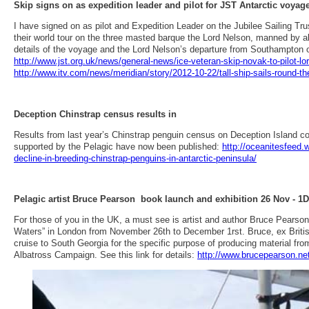
Skip signs on as expedition leader and pilot for JST Antarctic voyag
I have signed on as pilot and Expedition Leader on the Jubilee Sailing Trus
their world tour on the three masted barque the Lord Nelson, manned by ab
details of the voyage and the Lord Nelson’s departure from Southampton 
http://www.jst.org.uk/news/general-news/ice-veteran-skip-novak-to-pilot-lo
http://www.itv.com/news/meridian/story/2012-10-22/tall-ship-sails-round-th
Deception Chinstrap census results in
Results from last year’s Chinstrap penguin census on Deception Island c
supported by the Pelagic have now been published:
http://oceanitesfeed
decline-in-breeding-chinstrap-penguins-in-antarctic-peninsula/
Pelagic artist Bruce Pearson book launch and exhibition 26 Nov - 1
For those of you in the UK, a must see is artist and author Bruce Pearson
Waters” in London from November 26th to December 1rst. Bruce, ex Britis
cruise to South Georgia for the specific purpose of producing material fr
Albatross Campaign. See this link for details:
http://www.brucepearson.net