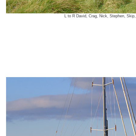
L to R David, Crag, Nick, Stephen, Skip