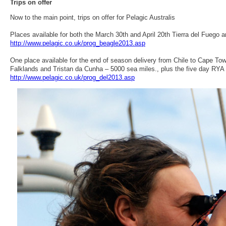
Trips on offer
Now to the main point, trips on offer for Pelagic Australis
Places available for both the March 30th and April 20th Tierra del Fuego
http://www.pelagic.co.uk/prog_beagle2013.asp
One place available for the end of season delivery from Chile to Cape To
Falklands and Tristan da Cunha – 5000 sea miles., plus the five day RY
http://www.pelagic.co.uk/prog_del2013.asp