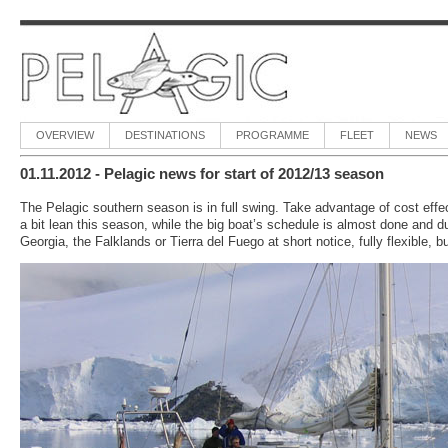
OVERVIEW
DESTINATIONS
PROGRAMME
FLEET
NEWS
01.11.2012 - Pelagic news for start of 2012/13 season
The Pelagic southern season is in full swing. Take advantage of cost effec
a bit lean this season, while the big boat’s schedule is almost done and du
Georgia, the Falklands or Tierra del Fuego at short notice, fully flexible, b