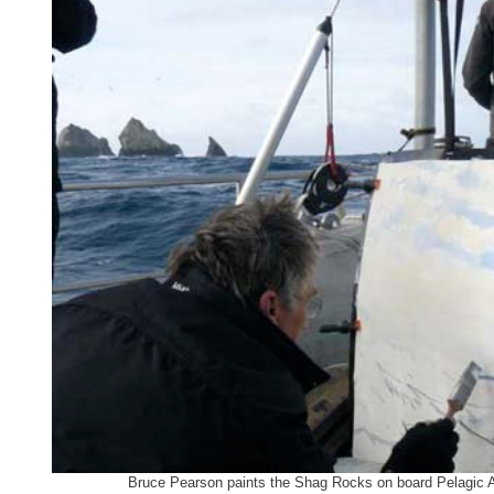
Bruce Pearson paints the Shag Rocks on board Pelagic Au