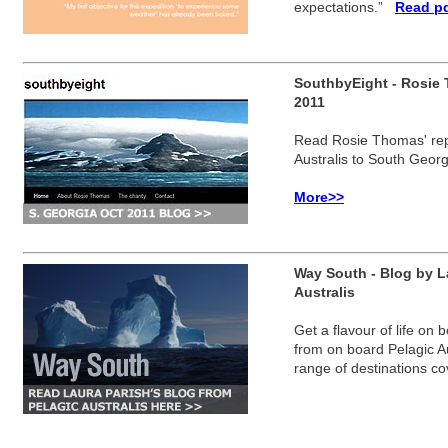
expectations.”
Read pd
SouthbyEight - Rosie 
2011
Read Rosie Thomas'
re
Australis to South Georg
More>>
Way South - Blog by La
Australis
Get a flavour of life on 
from on board Pelagic Aust
range of destinations c