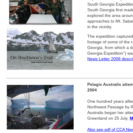
South Georgia Expeditio
South Georgia first made
explored the area aroun
approaches to Mt. Sabat
in the vicinity.
The expedition captured 
footage of some of the ra
Georgia, from which a d
Georgia Expedition”) w
News Letter 2008 descri
Pelagic Australis att
2004
One hundred years after t
Northwest Passage by R
Australis began her atte
Greenland on 25 July.
M
Also see pdf of CCA Ne