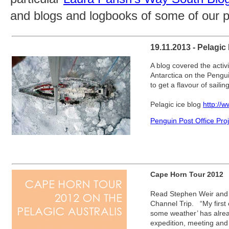
and blogs and logbooks of some of our p
19.11.2013 - Pelagic
A blog covered the activit
Antarctica on the Pengui
to get a flavour of sailin
Pelagic ice blog
http://
Penguin Post Office Pro
Cape Horn Tour 2012
Read Stephen Weir and 
Channel Trip. “My first o
some weather’ has alrea
expedition, meeting and