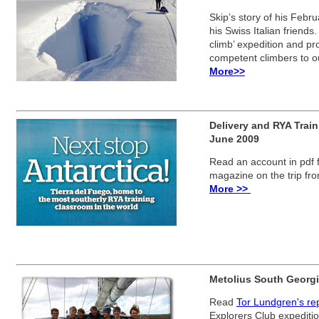
Skip’s story of his Febru
his Swiss Italian friends
climb’ expedition and pro
competent climbers to o
More>>
Delivery and RYA Train
June 2009
Read an account in pdf
magazine on the trip fr
More >>
Metolius South Georgi
Read
Tor Lundgren's rep
Explorers Club expediti