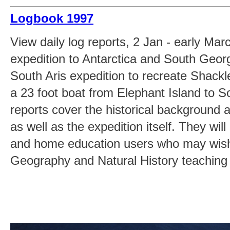
Logbook 1997
View daily log reports, 2 Jan - early Mar
expedition to Antarctica and South Georgi
South Aris expedition to recreate Shackl
a 23 foot boat from Elephant Island to 
reports cover the historical background 
as well as the expedition itself. They will
and home education users who may wish
Geography and Natural History teaching 