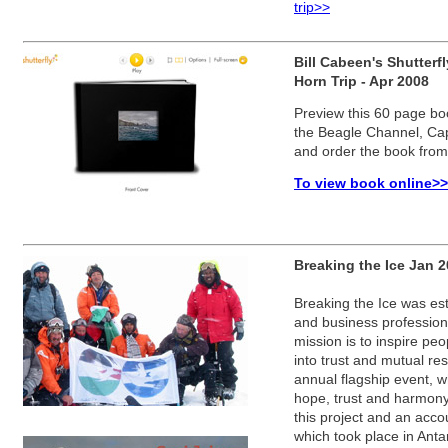
trip>>
Bill Cabeen's Shutter
Horn Trip - Apr 2008
Preview this 60 page boo
the Beagle Channel, Cap
and order the book from 
To view book online>>
Breaking the Ice Jan 
Breaking the Ice was est
and business profession
mission is to inspire peo
into trust and mutual re
annual flagship event, 
hope, trust and harmony
this project and an accou
which took place in Ant