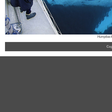
Humpback 
Cop