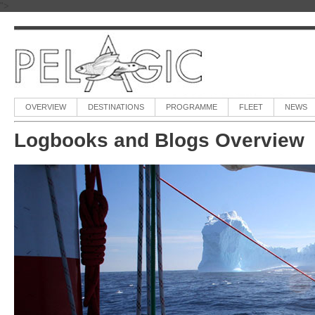
">
OVERVIEW
DESTINATIONS
PROGRAMME
FLEET
NEWS
Logbooks and Blogs Overview