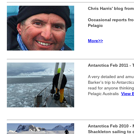
Chris Harris' blog from
Occasional reports fro
Pelagic
More>>
Antarctica Feb 2011 - T
A very detailed and amu
Barker's trip to Antarcti
read for anyone thinking
Pelagic Australis
View 
Antarctica Feb 2010 -
Shackleton sailing to 