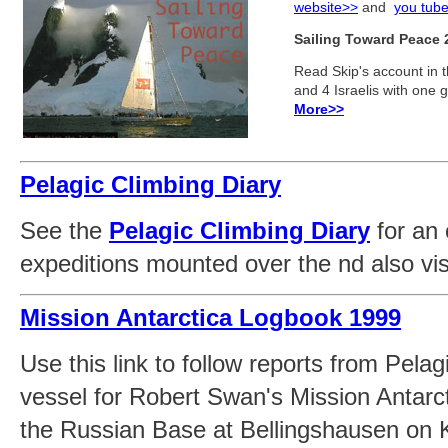
website>>
and
you tube
Sailing Toward Peace 
Read Skip's account in 
and 4 Israelis with one 
More>>
Pelagic Climbing Diary
See the
Pelagic Climbing Diary
for an 
expeditions mounted over the nd also visi
Mission Antarctica Logbook 1999
Use this link to follow reports from Pela
vessel for Robert Swan's Mission Antarct
the Russian Base at Bellingshausen on 