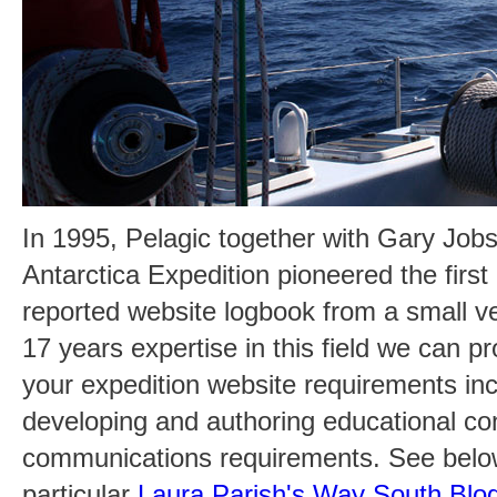
In 1995, Pelagic together with Gary Jobso
Antarctica Expedition pioneered the first 
reported website logbook from a small ve
17 years expertise in this field we can pr
your expedition website requirements inc
developing and authoring educational co
communications requirements. See below 
particular
Laura Parish's Way South Blog