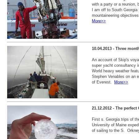
with a party or a reunion,
I am off to South Georgia
mountaineering objectives
More>>
10.04.2013 - Three mont
An account of Skip's voyag
super yacht consultancy i
World heavy weather featu
Stephen Venables on an ex
of Everest.
More>>
21.12.2012 - The perfect 
First s. Georgia trips of 
University of Maine expedi
of sailing to the S. Orkn