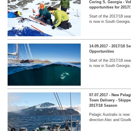
Coring S. Georgia - V
opportunities for 2017/
Start of the 2017/18 sea
is now in South Georgia.
14.09.2017 - 2017/18 
Opportunities
Start of the 2017/18 sea
is now in South Georgia.
07.07.2017 - New Pelag
Town Delivery - Skippe
2017/18 Season
Pelagic Australis is now 
direction Alec and Gisell