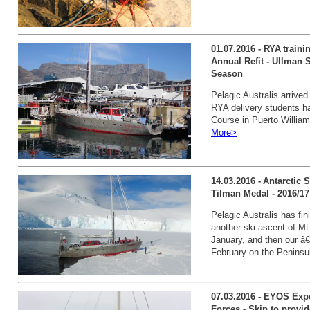
01.07.2016 - RYA traini
Annual Refit - Ullman S
Season
Pelagic Australis arrive
RYA delivery students h
Course in Puerto William
More>
14.03.2016 - Antarctic
Tilman Medal - 2016/17 
Pelagic Australis has fi
another ski ascent of Mt
January, and then our â€
February on the Peninsu
07.03.2016 - EYOS Exp
Forces - Skip to provi