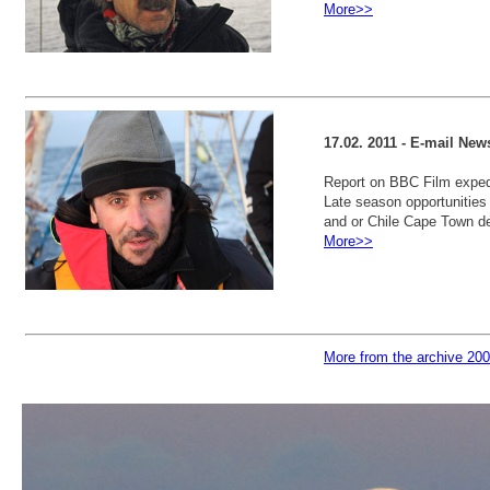
More>>
17.02. 2011 - E-mail New
Report on BBC Film expedi
Late season opportunities f
and or Chile Cape Town de
More>>
More from the archive 20