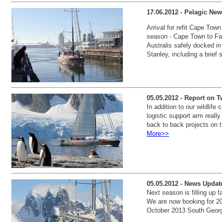
17.06.2012 - Pelagic New
Arrival for refit Cape Town
season - Cape Town to Fal
Australis safely docked i
Stanley, including a brief
05.05.2012 - Report on T
In addition to our wildlif
logistic support arm reall
back to back projects on t
More>>
05.05.2012 - News Update
Next season is filling up f
We are now booking for 20
October 2013 South Georg