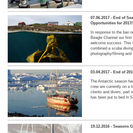
07.06.2017 - End of Se
Opportunities for 2017
In response to the ban on
Beagle Channel our first 
welcome success. This 
combined a scuba diving
photography/filming and a
03.04.2017 - End of 20
The Antarctic season has
crew are currently on a 
clients and divers, part
has been put to bed in St
19.12.2016 - Seasons G