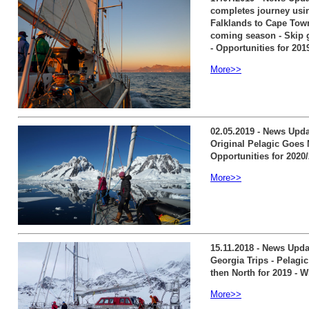
completes journey usin
Falklands to Cape Town 
coming season - Skip g
- Opportunities for 201
More>>
02.05.2019 - News Upda
Original Pelagic Goes 
Opportunities for 2020
More>>
15.11.2018 - News Upd
Georgia Trips - Pelagi
then North for 2019 - W
More>>