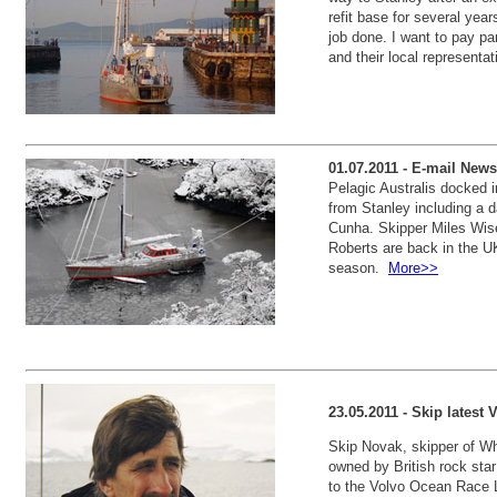
refit base for several year
job done. I want to pay pa
and their local represent
01.07.2011 - E-mail News
Pelagic Australis docked 
from Stanley including a d
Cunha. Skipper Miles Wis
Roberts are back in the UK 
season.
More>>
23.05.2011 - Skip lates
Skip Novak, skipper of Wh
owned by British rock st
to the Volvo Ocean Race 