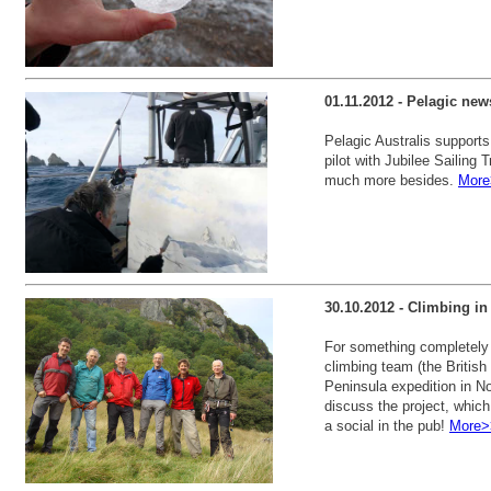
01.11.2012 - Pelagic new
Pelagic Australis supports
pilot with Jubilee Sailing 
much more besides.
More
30.10.2012 - Climbing in
For something completely d
climbing team (the British
Peninsula expedition in N
discuss the project, which
a social in the pub!
More>