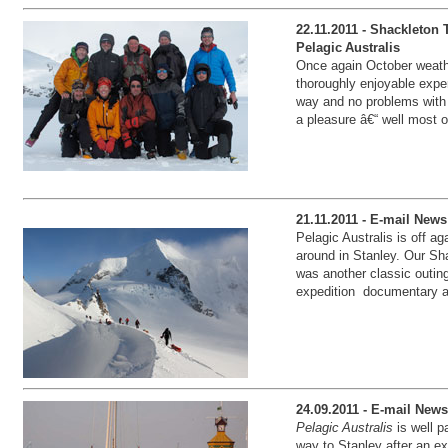
22.11.2011 - Shackleton
Pelagic Australis
Once again October weath
thoroughly enjoyable expe
way and no problems with 
a pleasure â€“ well most o
21.11.2011 - E-mail News
Pelagic Australis is off a
around in Stanley. Our Sh
was another classic outin
expedition documentary a
24.09.2011 - E-mail News
Pelagic Australis
is well p
way to Stanley after an e