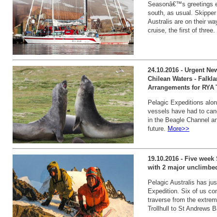
Seasonâ€™s greetings ev
south, as usual. Skippe
Australis are on their w
cruise, the first of three.
24.10.2016 - Urgent New
Chilean Waters - Falkl
Arrangements for RYA 
Pelagic Expeditions along
vessels have had to canc
in the Beagle Channel an
future.
More>>
19.10.2016 - Five week
with 2 major unclimbe
Pelagic Australis has ju
Expedition. Six of us co
traverse from the extrem
Trollhull to St Andrews 