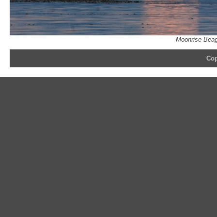
Moonrise Beag
Cop