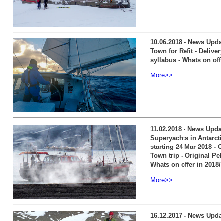
10.06.2018 - News Updat
Town for Refit - Delive
syllabus - Whats on off
More>>
11.02.2018 - News Upda
Superyachts in Antarcti
starting 24 Mar 2018 - 
Town trip - Original Pe
Whats on offer in 2018
More>>
16.12.2017 - News Upda