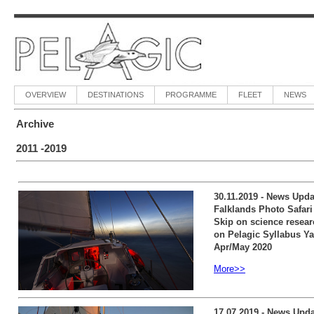
OVERVIEW
DESTINATIONS
PROGRAMME
FLEET
NEWS
Archive
2011 -2019
30.11.2019 - News Updat
Falklands Photo Safari 
Skip on science resear
on Pelagic Syllabus Ya
Apr/May 2020
More>>
17.07.2019 - News Upda