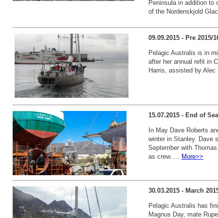
Peninsula in addition to
of the Nordenskjold Glaci
09.09.2015 - Pre 2015/
Pelagic Australis is in m
after her annual refit in
Harris, assisted by Alec 
15.07.2015 - End of Se
In May Dave Roberts and 
winter in Stanley. Dave s
September with Thomas 
as crew.....
More>>
30.03.2015 - March 201
Pelagic Australis has fi
Magnus Day, mate Ruper