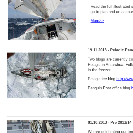
Read the full illustrated 
go to plan and an account
More>>
19.11.2013 - Pelagic Pen
Two blogs are currently cov
Pelagic in Antarctica. Foll
in the freezer:
Pelagic ice blog
http://ww
Penguin Post office blog
h
01.10.2013 - Pre 2013/1
We are celebrating our ten