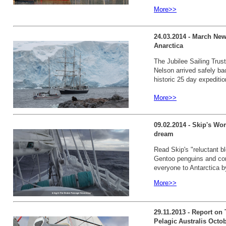
More>>
24.03.2014 - March New
Anarctica
The Jubilee Sailing Trust
Nelson arrived safely ba
historic 25 day expeditio
More>>
09.02.2014 - Skip's Wor
dream
Read Skip's "reluctant b
Gentoo penguins and com
everyone to Antarctica 
More>>
29.11.2013 - Report on
Pelagic Australis Octo