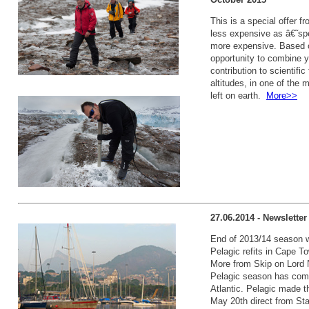
This is a special offer 
less expensive as â€˜spec
more expensive. Based on
opportunity to combine y
contribution to scientific
altitudes, in one of the
left on earth.
More>>
27.06.2014 - Newslette
End of 2013/14 season wr
Pelagic refits in Cape T
More from Skip on Lord 
Pelagic season has come
Atlantic. Pelagic made th
May 20th direct from Sta