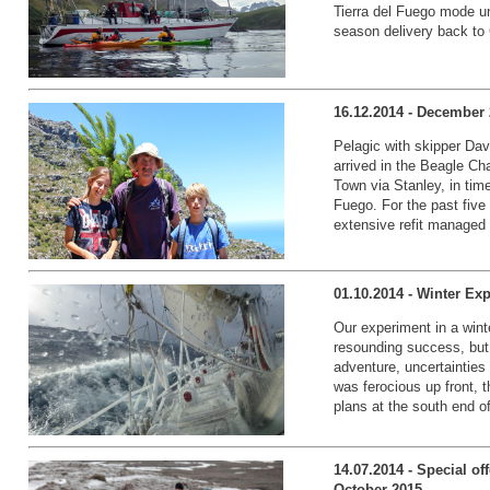
Tierra del Fuego mode un
season delivery back to
16.12.2014 - December 
Pelagic with skipper Da
arrived in the Beagle Ch
Town via Stanley, in time
Fuego. For the past fiv
extensive refit managed 
01.10.2014 - Winter Ex
Our experiment in a wint
resounding success, but a
adventure, uncertainties
was ferocious up front, t
plans at the south end of
14.07.2014 - Special of
October 2015