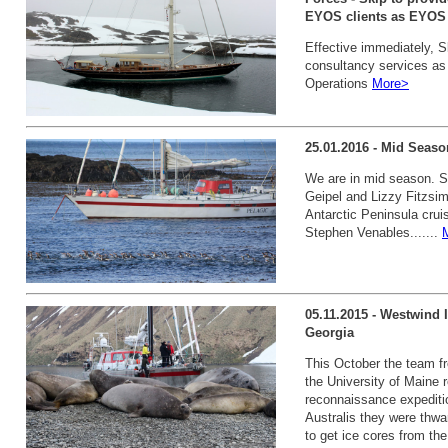
EYOS clients as EYOS D
Effective immediately, S
consultancy services as
Operations
More>
25.01.2016 - Mid Seaso
We are in mid season. 
Geipel and Lizzy Fitzsimm
Antarctic Peninsula crui
Stephen Venables.......
05.11.2015 - Westwind 
Georgia
This October the team f
the University of Maine r
reconnaissance expediti
Australis they were thw
to get ice cores from the