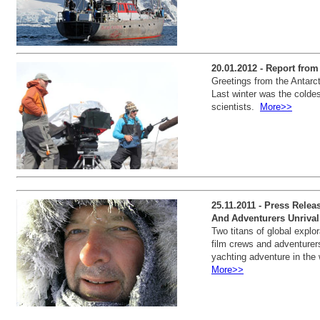
20.01.2012 - Report fro
Greetings from the Antarc
Last winter was the coldes
scientists.
More>>
25.11.2011 - Press Relea
And Adventurers Unrival
Two titans of global explor
film crews and adventurers
yachting adventure in the 
More>>